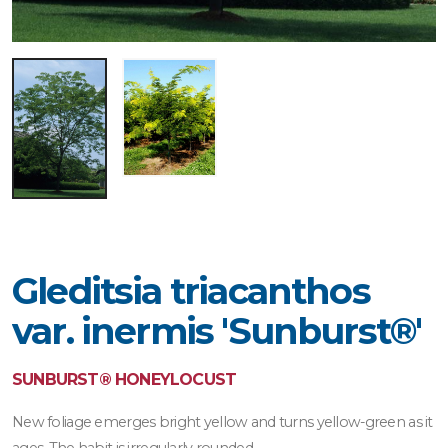
Gleditsia triacanthos
var. inermis 'Sunburst®'
SUNBURST® HONEYLOCUST
New foliage emerges bright yellow and turns yellow-green as it
ages. The habit is irregularly rounded.