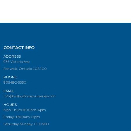
CONTACT INFO
ADDRESS
935 Victoria Ave.
Fenwick, Ontario L0S 1C0
PHONE
905-892-5350
EMAIL
info@willowbrooknurseries.com
HOURS
Mon-Thurs: 8:00am-4pm
Friday-: 8:00am-12pm
Saturday-Sunday: CLOSED