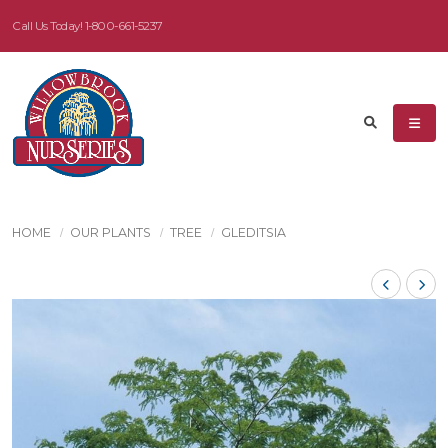
Call Us Today!
1-800-661-5237
HOME
OUR PLANTS
TREE
GLEDITSIA