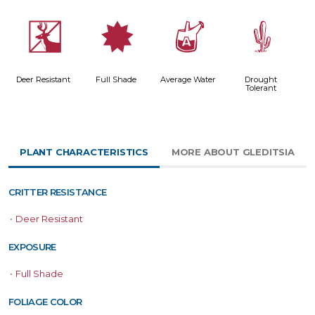
e
i
x
2
Deer Resistant
Full Shade
Average Water
Drought
Tolerant
PLANT CHARACTERISTICS
MORE ABOUT GLEDITSIA
CRITTER RESISTANCE
•
Deer Resistant
EXPOSURE
•
Full Shade
FOLIAGE COLOR