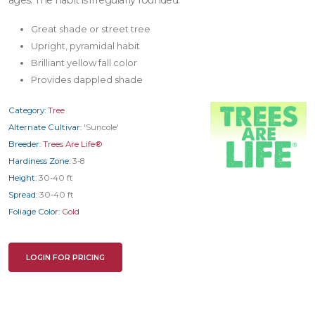
Great shade or street tree
Upright, pyramidal habit
Brilliant yellow fall color
Provides dappled shade
Category:
Tree
Alternate Cultivar:
'Suncole'
Breeder:
Trees Are Life®
Hardiness Zone:
3-8
Height:
30-40 ft
Spread:
30-40 ft
Foliage Color:
Gold
LOGIN FOR PRICING