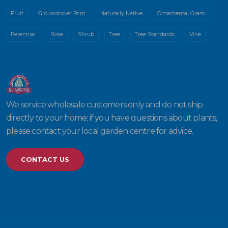
Fruit
Groundcover 9cm
Naturally Native
Ornamental Grass
Perennial
Rose
Shrub
Tree
Tree Standards
Vine
We service wholesale customers only and do not ship
directly to your home; if you have questions about plants,
please contact your local garden centre for advice.
CONTACT US