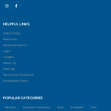
HELPFUL LINKS
Help & FAQs
Resources
Advanced Search
Login
Careers
About Us
Sitemap
Terms and Conditions
Accessibility Policy
POPULAR CATEGORIES
Bamboo
Broadleaf Evergreens
Bulb
Evergreen
Fern