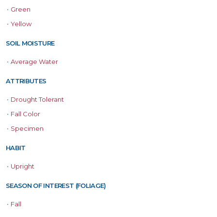
•
Green
•
Yellow
SOIL MOISTURE
•
Average Water
ATTRIBUTES
•
Drought Tolerant
•
Fall Color
•
Specimen
HABIT
•
Upright
SEASON OF INTEREST (FOLIAGE)
•
Fall