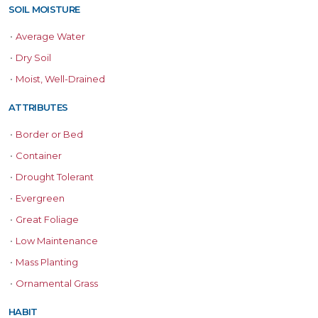
SOIL MOISTURE
•
Average Water
•
Dry Soil
•
Moist, Well-Drained
ATTRIBUTES
•
Border or Bed
•
Container
•
Drought Tolerant
•
Evergreen
•
Great Foliage
•
Low Maintenance
•
Mass Planting
•
Ornamental Grass
HABIT