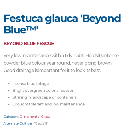
Festuca glauca 'Beyond
Blue™'
BEYOND BLUE FESCUE
Very low-maintenance with a tidy habit. Holds its intense
powder blue colour year round, never going brown.
Good drainage is important for it to look its best.
Intense blue foliage
Bright evergreen color all season
Striking in landscape or containers
Drought tolerant and low maintenance
Category:
Ornamental Grass
Alternate Cultivar:
'Casca11'