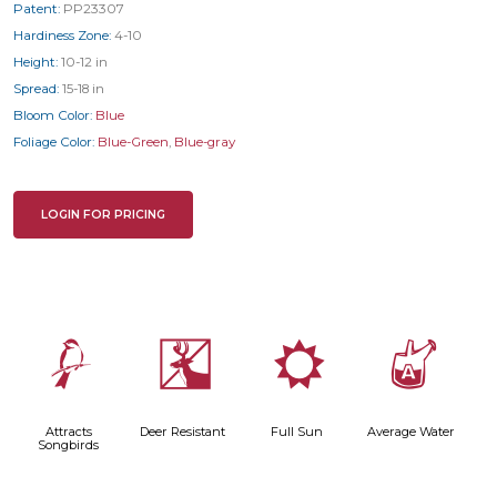
Patent:
PP23307
Hardiness Zone:
4-10
Height:
10-12 in
Spread:
15-18 in
Bloom Color:
Blue
Foliage Color:
Blue-Green
,
Blue-gray
LOGIN FOR PRICING
1
e
j
x
Attracts
Deer Resistant
Full Sun
Average Water
Songbirds