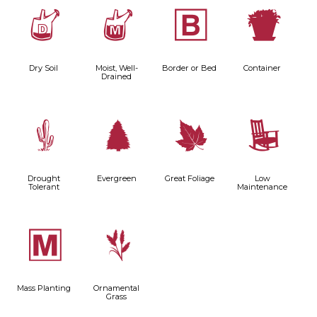
w
y
+
t
Dry Soil
Moist, Well-
Border or Bed
Container
Drained
2
a
%
8
Drought
Evergreen
Great Foliage
Low
Tolerant
Maintenance
/
4
Mass Planting
Ornamental
Grass