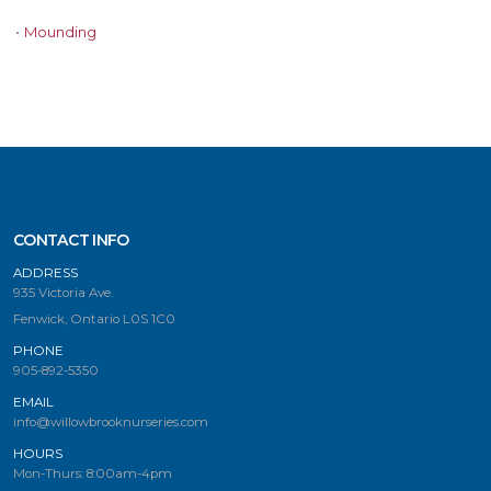
•
Mounding
CONTACT INFO
ADDRESS
935 Victoria Ave.
Fenwick, Ontario L0S 1C0
PHONE
905-892-5350
EMAIL
info@willowbrooknurseries.com
HOURS
Mon-Thurs: 8:00am-4pm