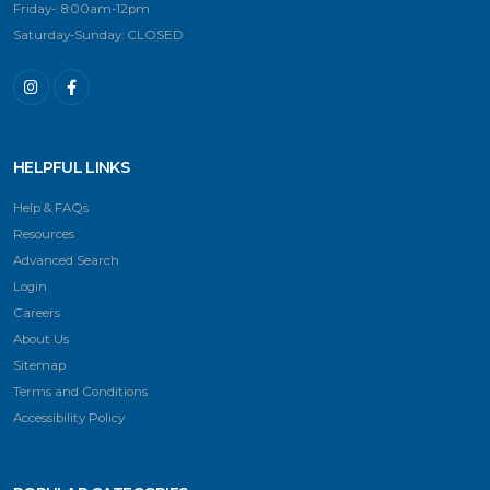
Friday-: 8:00am-12pm
Saturday-Sunday: CLOSED
HELPFUL LINKS
Help & FAQs
Resources
Advanced Search
Login
Careers
About Us
Sitemap
Terms and Conditions
Accessibility Policy