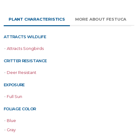
PLANT CHARACTERISTICS
MORE ABOUT FESTUCA
ATTRACTS WILDLIFE
•
Attracts Songbirds
CRITTER RESISTANCE
•
Deer Resistant
EXPOSURE
•
Full Sun
FOLIAGE COLOR
•
Blue
•
Gray