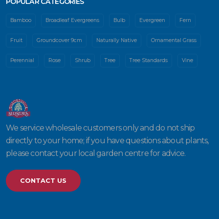
POPULAR CATEGORIES
Bamboo
Broadleaf Evergreens
Bulb
Evergreen
Fern
Fruit
Groundcover 9cm
Naturally Native
Ornamental Grass
Perennial
Rose
Shrub
Tree
Tree Standards
Vine
We service wholesale customers only and do not ship
directly to your home; if you have questions about plants,
please contact your local garden centre for advice.
CONTACT US