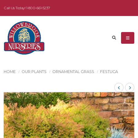
Call Us Today!
1-800-661-5237
HOME
OUR PLANTS
ORNAMENTAL GRASS
FESTUCA