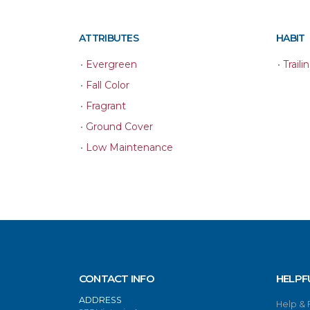
ATTRIBUTES
HABIT
•
Evergreen
•
Traili
•
Fall Color
•
Fragrant
•
Ground Cover
•
Low Maintenance
CONTACT INFO
HELPF
ADDRESS
Help &