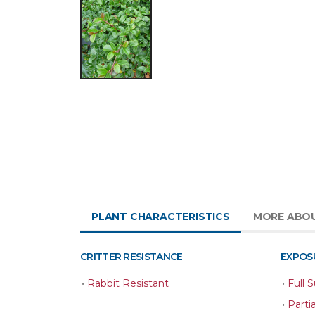
PLANT CHARACTERISTICS
MORE ABO
CRITTER RESISTANCE
EXPOS
•
Rabbit Resistant
•
Full 
•
Parti