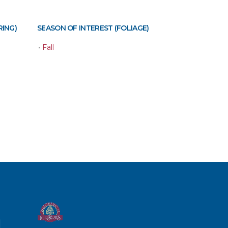
RING)
SEASON OF INTEREST (FOLIAGE)
•
Fall