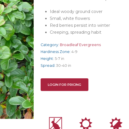
Ideal woody ground cover
Small, white flowers
Red berries persist into winter
Creeping, spreading habit
Category:
Broadleaf Evergreens
Hardiness Zone:
4-9
Height:
5-7 in
Spread:
30-40 in
LOGIN FOR PRICING
q
j
p