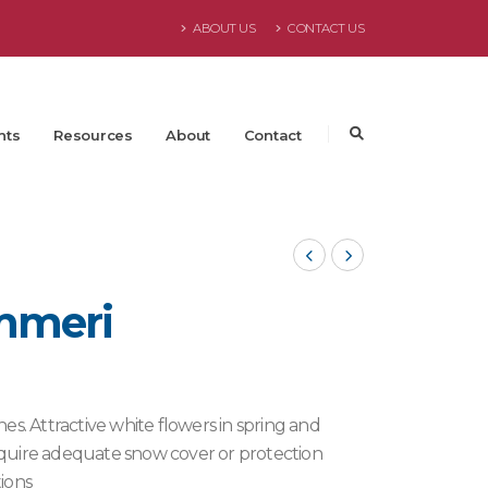
ABOUT US
CONTACT US
nts
Resources
About
Contact
mmeri
es. Attractive white flowers in spring and
 require adequate snow cover or protection
ions