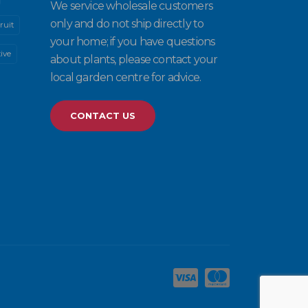
We service wholesale customers
only and do not ship directly to
ruit
your home; if you have questions
ive
about plants, please contact your
local garden centre for advice.
CONTACT US