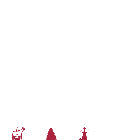
x
a
h