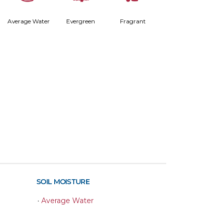
Average Water
Evergreen
Fragrant
SOIL MOISTURE
•
Average Water