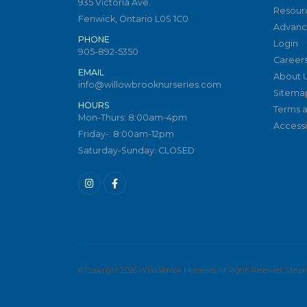
935 Victoria Ave.
Resour
Fenwick, Ontario L0S 1C0
Advanc
PHONE
Login
905-892-5350
Career
EMAIL
About 
info@willowbrooknurseries.com
Sitema
HOURS
Terms a
Mon-Thurs: 8:00am-4pm
Accessib
Friday-: 8:00am-12pm
Saturday-Sunday: CLOSED
© Copyright 2026 Willowbrook Nurseries. All Rights Reserved. Site 