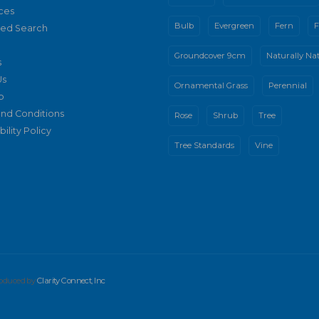
ces
Bulb
Evergreen
Fern
F
ed Search
Groundcover 9cm
Naturally Nat
s
Us
Ornamental Grass
Perennial
p
nd Conditions
Rose
Shrub
Tree
ility Policy
Tree Standards
Vine
produced by
Clarity Connect, Inc