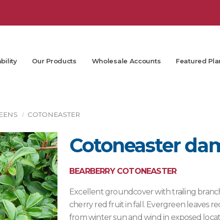
bility
Our Products
Wholesale Accounts
Featured Pla
EENS
COTONEASTER
Cotoneaster da
BEARBERRY COTONEASTER
Excellent groundcover with trailing branch
cherry red fruit in fall. Evergreen leaves
from winter sun and wind in exposed locat