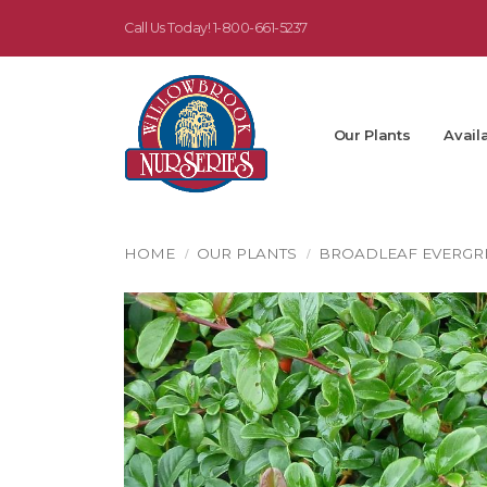
Call Us Today!
1-800-661-5237
Our Plants
Availa
HOME
OUR PLANTS
BROADLEAF EVERGR