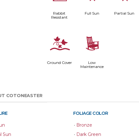
Rabbit
Full Sun
Partial Sun
Resistant
k
8
Ground Cover
Low
Maintenance
UT COTONEASTER
URE
FOLIAGE COLOR
Sun
•
Bronze
al Sun
•
Dark Green