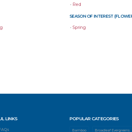
•
Red
SEASON OF INTEREST (FLOWE
ng
•
Spring
UL LINKS
POPULAR CATEGORIES
 FAQs
Bamboo
Broadleaf Evergreens