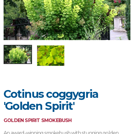
Cotinus coggygria
'Golden Spirit'
GOLDEN SPIRIT SMOKEBUSH
An award-winning smokebush with stunning golden