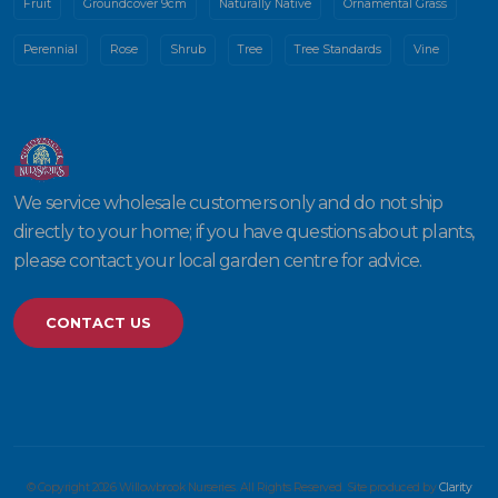
Fruit
Groundcover 9cm
Naturally Native
Ornamental Grass
Perennial
Rose
Shrub
Tree
Tree Standards
Vine
We service wholesale customers only and do not ship
directly to your home; if you have questions about plants,
please contact your local garden centre for advice.
CONTACT US
© Copyright 2026 Willowbrook Nurseries. All Rights Reserved. Site produced by
Clarity