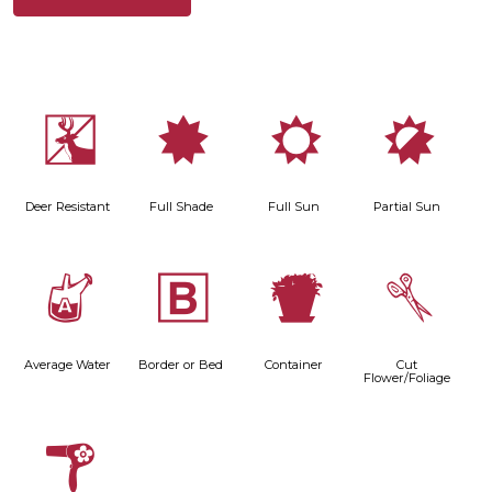
e
i
j
p
Deer Resistant
Full Shade
Full Sun
Partial Sun
x
+
t
d
Average Water
Border or Bed
Container
Cut
Flower/Foliage
f