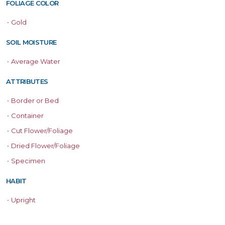
FOLIAGE COLOR
•
Gold
SOIL MOISTURE
•
Average Water
ATTRIBUTES
•
Border or Bed
•
Container
•
Cut Flower/Foliage
•
Dried Flower/Foliage
•
Specimen
HABIT
•
Upright