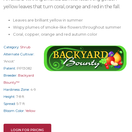
yellow leaves that turn coral, orange and red in the fall.
Leaves are brilliant yellow in summer
Wispy plumes of smoke-like flowers throughout summer
Coral, copper, orange and red autumn color
Category:
Shrub
Alternate Cultivar:
'Ancot'
Patent:
PP13082
Breeder:
Backyard
Bounty™
Hardiness Zone:
4-9
Height:
7-8 ft
Spread:
5-7 ft
Bloom Color:
Yellow
LOGIN FOR PRICING