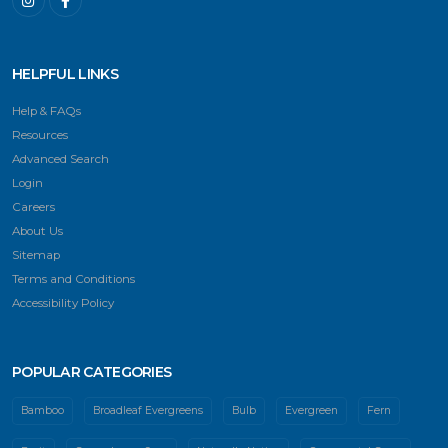
HELPFUL LINKS
Help & FAQs
Resources
Advanced Search
Login
Careers
About Us
Sitemap
Terms and Conditions
Accessibility Policy
POPULAR CATEGORIES
Bamboo
Broadleaf Evergreens
Bulb
Evergreen
Fern