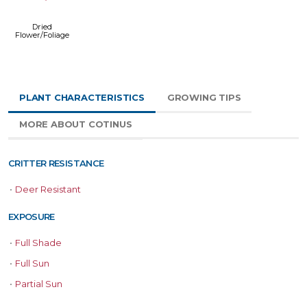
Dried
Flower/Foliage
PLANT CHARACTERISTICS
GROWING TIPS
MORE ABOUT COTINUS
CRITTER RESISTANCE
•
Deer Resistant
EXPOSURE
•
Full Shade
•
Full Sun
•
Partial Sun