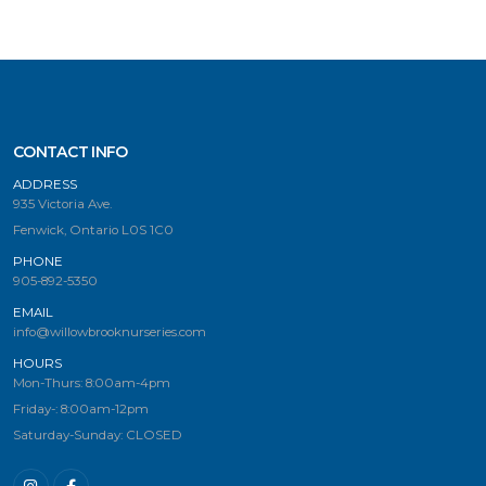
CONTACT INFO
ADDRESS
935 Victoria Ave.
Fenwick, Ontario L0S 1C0
PHONE
905-892-5350
EMAIL
info@willowbrooknurseries.com
HOURS
Mon-Thurs: 8:00am-4pm
Friday-: 8:00am-12pm
Saturday-Sunday: CLOSED