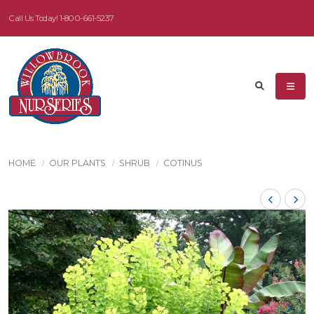
Call Us Today!
1-800-661-5237
HOME
OUR PLANTS
SHRUB
COTINUS