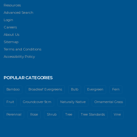
Resources
Advanced Search
Login
Careers
About Us
Sitemap
Terms and Conditions
Accessibility Policy
POPULAR CATEGORIES
Bamboo
Broadleaf Evergreens
Bulb
Evergreen
Fern
Fruit
Groundcover 9cm
Naturally Native
Ornamental Grass
Perennial
Rose
Shrub
Tree
Tree Standards
Vine