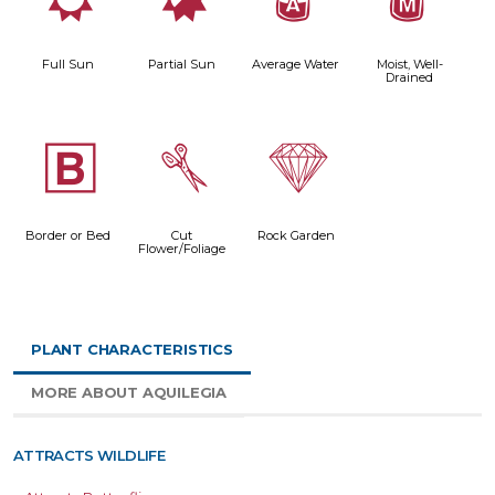
j
p
x
y
Full Sun
Partial Sun
Average Water
Moist, Well-
Drained
+
d
{
Border or Bed
Cut
Rock Garden
Flower/Foliage
PLANT CHARACTERISTICS
MORE ABOUT AQUILEGIA
ATTRACTS WILDLIFE