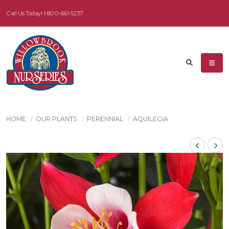
Call Us Today!
1-800-661-5237
HOME
OUR PLANTS
PERENNIAL
AQUILEGIA