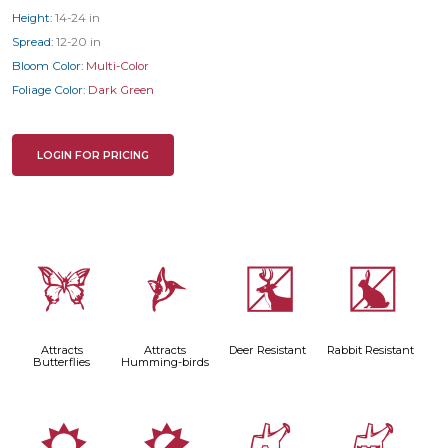
Height:
14-24 in
Spread:
12-20 in
Bloom Color:
Multi-Color
Foliage Color:
Dark Green
LOGIN FOR PRICING
b
l
e
q
Attracts
Attracts
Deer Resistant
Rabbit Resistant
Butterflies
Humming-birds