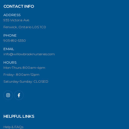
CONTACT INFO
ADDRESS
935 Victoria Ave.
Fenwick, Ontario L0S 1C0
PHONE
905-892-5350
EMAIL
info@willowbrooknurseries.com
HOURS
Mon-Thurs: 8:00am-4pm
Friday-: 8:00am-12pm
Saturday-Sunday: CLOSED
HELPFUL LINKS
Help & FAQs