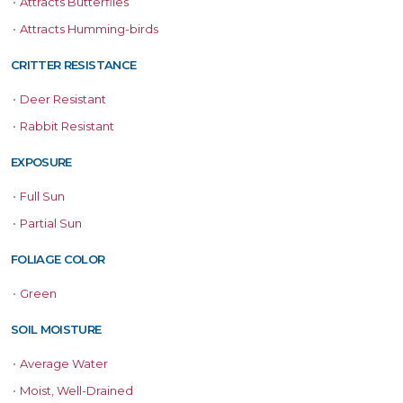
•
Attracts Butterflies
•
Attracts Humming-birds
CRITTER RESISTANCE
•
Deer Resistant
•
Rabbit Resistant
EXPOSURE
•
Full Sun
•
Partial Sun
FOLIAGE COLOR
•
Green
SOIL MOISTURE
•
Average Water
•
Moist, Well-Drained