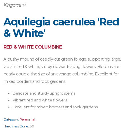
Kirigami™
Aquilegia caerulea 'Red
& White'
RED & WHITE COLUMBINE
A bushy mound of deeply-cut green foliage, supporting large,
vibrant red & white, sturdy upward-facing flowers. Blooms are
nearly double the size of an average columbine. Excellent for
mixed borders and rock gardens.
Delicate and sturdy upright stems
Vibrant red and white flowers
Excellent for mixed borders and rock gardens
Category:
Perennial
Hardiness Zone:
5-9