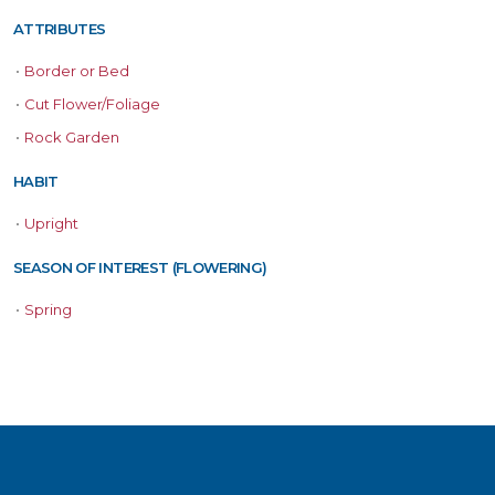
ATTRIBUTES
•
Border or Bed
•
Cut Flower/Foliage
•
Rock Garden
HABIT
•
Upright
SEASON OF INTEREST (FLOWERING)
•
Spring