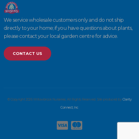
We service wholesale customers only and do not ship
directly to your home; if you have questions about plants,
please contact your local garden centre for advice.
CONTACT US
© Copyright 2026 Willowbrook Nurseries. All Rights Reserved. Site produced by
Clarity
Connect, Inc