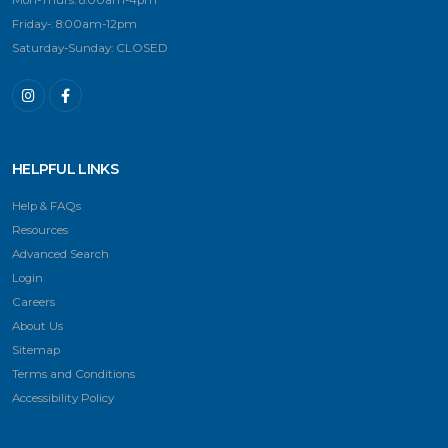
Mon-Thurs: 8:00am-4pm
Friday-: 8:00am-12pm
Saturday-Sunday: CLOSED
HELPFUL LINKS
Help & FAQs
Resources
Advanced Search
Login
Careers
About Us
Sitemap
Terms and Conditions
Accessibility Policy