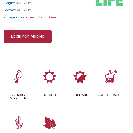
Height:
40-60 ft
Spread:
40-50 ft
Foliage Color:
Green
,
Dark Green
LOGIN FOR PRICING
1
j
p
x
Attracts
Full Sun
Partial Sun
Average Water
Songbirds
2
%