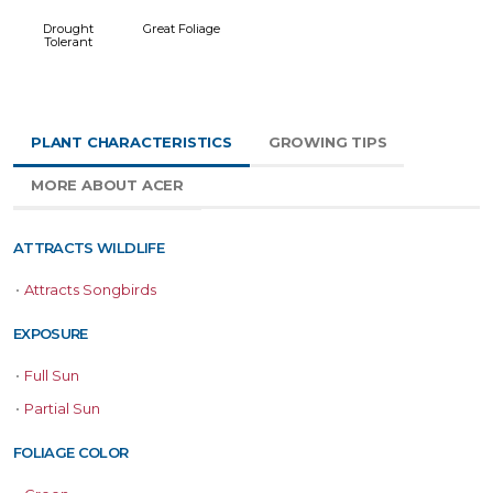
Drought
Great Foliage
Tolerant
PLANT CHARACTERISTICS
GROWING TIPS
MORE ABOUT ACER
ATTRACTS WILDLIFE
•
Attracts Songbirds
EXPOSURE
•
Full Sun
•
Partial Sun
FOLIAGE COLOR