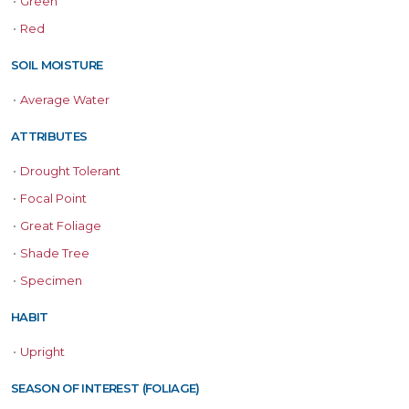
•
Green
•
Red
SOIL MOISTURE
•
Average Water
ATTRIBUTES
•
Drought Tolerant
•
Focal Point
•
Great Foliage
•
Shade Tree
•
Specimen
HABIT
•
Upright
SEASON OF INTEREST (FOLIAGE)