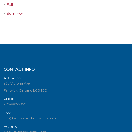
•
Fall
•
Summer
CONTACT INFO
ADDRESS
935 Victoria Ave.
Fenwick, Ontario L0S 1C0
PHONE
905-892-5350
EMAIL
info@willowbrooknurseries.com
HOURS