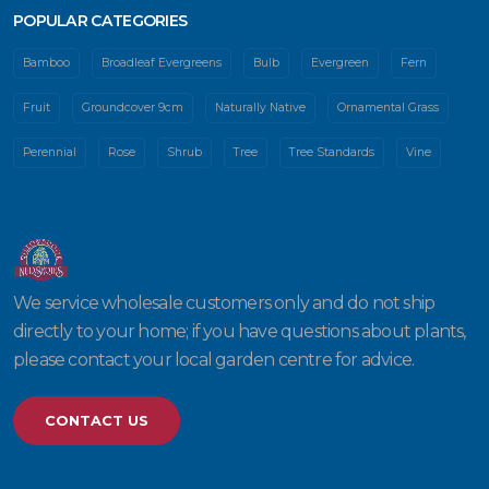
POPULAR CATEGORIES
Bamboo
Broadleaf Evergreens
Bulb
Evergreen
Fern
Fruit
Groundcover 9cm
Naturally Native
Ornamental Grass
Perennial
Rose
Shrub
Tree
Tree Standards
Vine
We service wholesale customers only and do not ship
directly to your home; if you have questions about plants,
please contact your local garden centre for advice.
CONTACT US