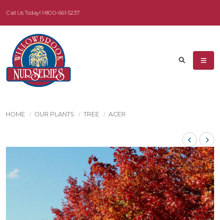
Call Us Today!
1-800-661-5237
HOME
OUR PLANTS
TREE
ACER