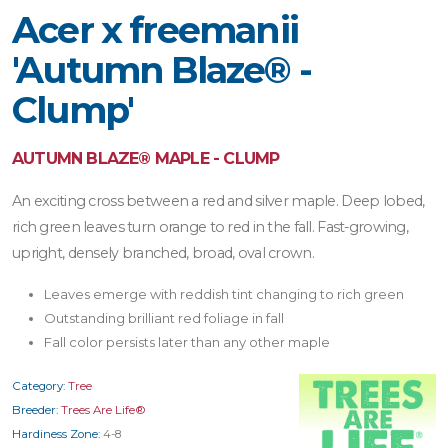
Acer x freemanii
'Autumn Blaze® -
Clump'
AUTUMN BLAZE® MAPLE - CLUMP
An exciting cross between a red and silver maple. Deep lobed,
rich green leaves turn orange to red in the fall. Fast-growing,
upright, densely branched, broad, oval crown.
Leaves emerge with reddish tint changing to rich green
Outstanding brilliant red foliage in fall
Fall color persists later than any other maple
Category:
Tree
Breeder:
Trees Are Life®
Hardiness Zone:
4-8