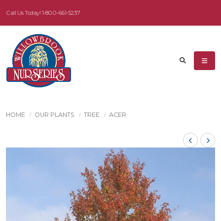
Call Us Today!
1-800-661-5237
HOME
OUR PLANTS
TREE
ACER