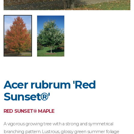
Acer rubrum 'Red
Sunset®'
RED SUNSET® MAPLE
A vigorous growing tree with a strong and symmetrical
branching pattern. Lustrous, glossy green summer foliage