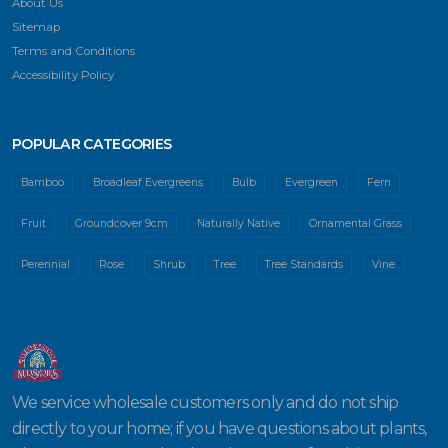
About Us
Sitemap
Terms and Conditions
Accessibility Policy
POPULAR CATEGORIES
Bamboo
Broadleaf Evergreens
Bulb
Evergreen
Fern
Fruit
Groundcover 9cm
Naturally Native
Ornamental Grass
Perennial
Rose
Shrub
Tree
Tree Standards
Vine
We service wholesale customers only and do not ship
directly to your home; if you have questions about plants,