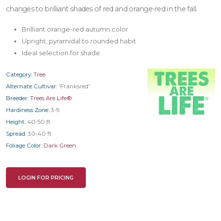
changes to brilliant shades of red and orange-red in the fall.
Brilliant orange-red autumn color
Upright, pyramidal to rounded habit
Ideal selection for shade
Category:
Tree
Alternate Cultivar:
'Franksred'
Breeder:
Trees Are Life®
Hardiness Zone:
3-9
Height:
40-50 ft
Spread:
30-40 ft
Foliage Color:
Dark Green
LOGIN FOR PRICING