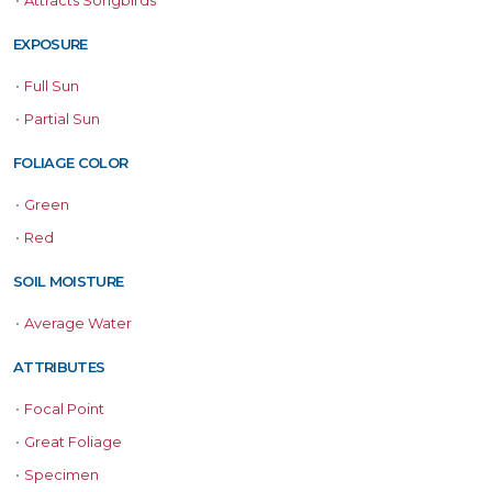
•
Attracts Songbirds
EXPOSURE
•
Full Sun
•
Partial Sun
FOLIAGE COLOR
•
Green
•
Red
SOIL MOISTURE
•
Average Water
ATTRIBUTES
•
Focal Point
•
Great Foliage
•
Specimen