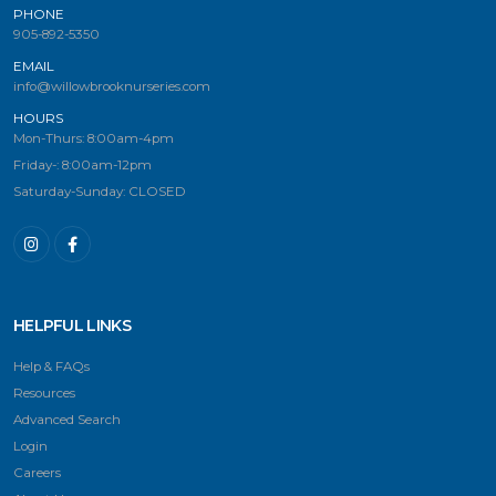
PHONE
905-892-5350
EMAIL
info@willowbrooknurseries.com
HOURS
Mon-Thurs: 8:00am-4pm
Friday-: 8:00am-12pm
Saturday-Sunday: CLOSED
HELPFUL LINKS
Help & FAQs
Resources
Advanced Search
Login
Careers