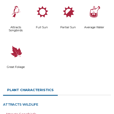
1
j
p
x
Attracts
Full Sun
Partial Sun
Average Water
Songbirds
%
Great Foliage
PLANT CHARACTERISTICS
ATTRACTS WILDLIFE