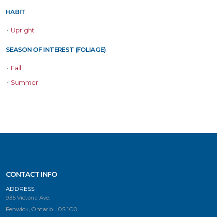
HABIT
•
Upright
SEASON OF INTEREST (FOLIAGE)
•
Fall
•
Summer
CONTACT INFO
ADDRESS
935 Victoria Ave.
Fenwick, Ontario L0S 1C0