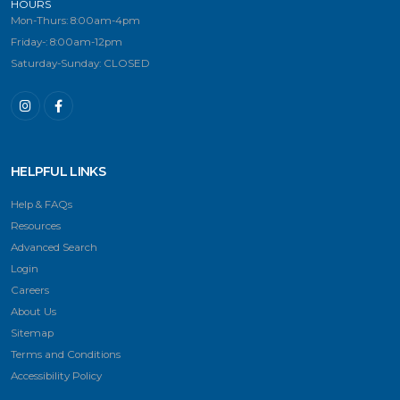
HOURS
Mon-Thurs: 8:00am-4pm
Friday-: 8:00am-12pm
Saturday-Sunday: CLOSED
HELPFUL LINKS
Help & FAQs
Resources
Advanced Search
Login
Careers
About Us
Sitemap
Terms and Conditions
Accessibility Policy