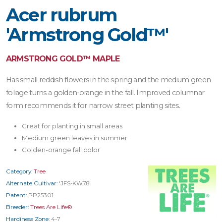
Acer rubrum
'Armstrong Gold™'
ARMSTRONG GOLD™ MAPLE
Has small reddish flowers in the spring and the medium green
foliage turns a golden-orange in the fall. Improved columnar
form recommends it for narrow street planting sites.
Great for planting in small areas
Medium green leaves in summer
Golden-orange fall color
Category:
Tree
Alternate Cultivar:
'JFS-KW78'
Patent:
PP25301
Breeder:
Trees Are Life®
Hardiness Zone:
4-7