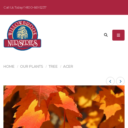
Call Us Today!
1-800-661-5237
HOME
OUR PLANTS
TREE
ACER