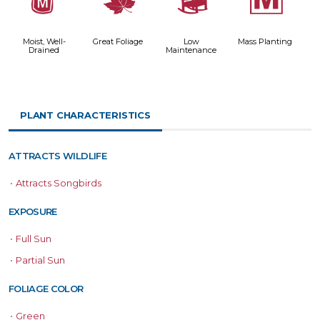
y
%
8
/
Moist, Well-
Great Foliage
Low
Mass Planting
Drained
Maintenance
PLANT CHARACTERISTICS
ATTRACTS WILDLIFE
•
Attracts Songbirds
EXPOSURE
•
Full Sun
•
Partial Sun
FOLIAGE COLOR
•
Green