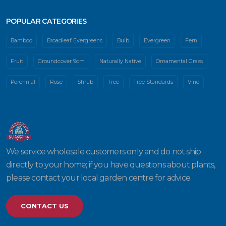
POPULAR CATEGORIES
Bamboo
Broadleaf Evergreens
Bulb
Evergreen
Fern
Fruit
Groundcover 9cm
Naturally Native
Ornamental Grass
Perennial
Rose
Shrub
Tree
Tree Standards
Vine
We service wholesale customers only and do not ship
directly to your home; if you have questions about plants,
please contact your local garden centre for advice.
CONTACT US