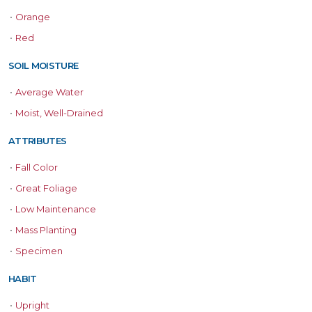
•
Orange
•
Red
SOIL MOISTURE
•
Average Water
•
Moist, Well-Drained
ATTRIBUTES
•
Fall Color
•
Great Foliage
•
Low Maintenance
•
Mass Planting
•
Specimen
HABIT
•
Upright