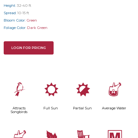
Height:
32-40 ft
Spread:
10-15 ft
Bloom Color:
Green
Foliage Color:
Dark Green
LOGIN FOR PRICING
1
j
p
x
Attracts
Full Sun
Partial Sun
Average Water
Songbirds