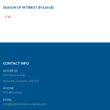
SEASON OF INTEREST (FOLIAGE)
•
Fall
CONTACT INFO
ADDRESS
935 Victoria Ave.
Fenwick, Ontario L0S 1C0
PHONE
905-892-5350
EMAIL
info@willowbrooknurseries.com