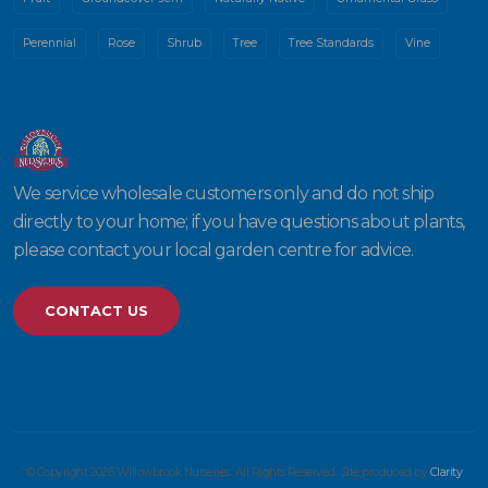
Perennial
Rose
Shrub
Tree
Tree Standards
Vine
We service wholesale customers only and do not ship
directly to your home; if you have questions about plants,
please contact your local garden centre for advice.
CONTACT US
© Copyright 2026 Willowbrook Nurseries. All Rights Reserved. Site produced by
Clarity