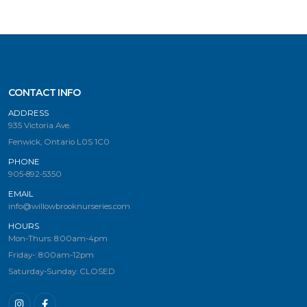
CONTACT INFO
ADDRESS
935 Victoria Ave.
Fenwick, Ontario L0S 1C0
PHONE
905-892-5350
EMAIL
info@willowbrooknurseries.com
HOURS
Mon-Thurs: 8:00am-4pm
Friday-: 8:00am-12pm
Saturday-Sunday: CLOSED