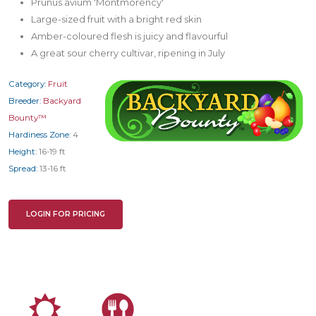
Prunus avium 'Montmorency'
Large-sized fruit with a bright red skin
Amber-coloured flesh is juicy and flavourful
A great sour cherry cultivar, ripening in July
Category:
Fruit
Breeder:
Backyard
Bounty™
Hardiness Zone:
4
Height:
16-19 ft
Spread:
13-16 ft
LOGIN FOR PRICING
j
#