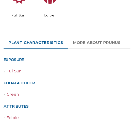
Full Sun
Edible
PLANT CHARACTERISTICS
MORE ABOUT PRUNUS
EXPOSURE
•
Full Sun
FOLIAGE COLOR
•
Green
ATTRIBUTES
•
Edible