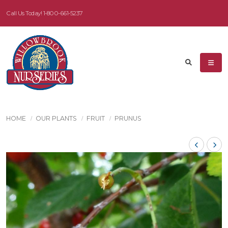
Call Us Today!
1-800-661-5237
HOME
OUR PLANTS
FRUIT
PRUNUS