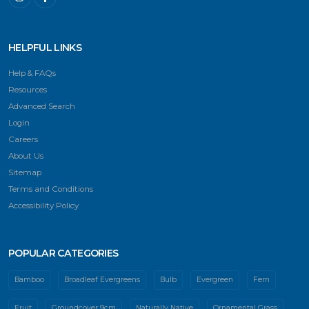
HELPFUL LINKS
Help & FAQs
Resources
Advanced Search
Login
Careers
About Us
Sitemap
Terms and Conditions
Accessibility Policy
POPULAR CATEGORIES
Bamboo
Broadleaf Evergreens
Bulb
Evergreen
Fern
Fruit
Groundcover 9cm
Naturally Native
Ornamental Grass