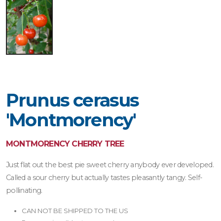
Prunus cerasus
'Montmorency'
MONTMORENCY CHERRY TREE
Just flat out the best pie sweet cherry anybody ever developed.
Called a sour cherry but actually tastes pleasantly tangy. Self-
pollinating.
CAN NOT BE SHIPPED TO THE US