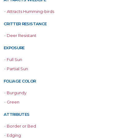
•
Attracts Humming-birds
CRITTER RESISTANCE
•
Deer Resistant
EXPOSURE
•
Full Sun
•
Partial Sun
FOLIAGE COLOR
•
Burgundy
•
Green
ATTRIBUTES
•
Border or Bed
•
Edging