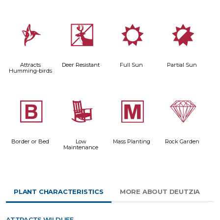
l
e
j
p
Attracts
Deer Resistant
Full Sun
Partial Sun
Humming-birds
+
8
/
{
Border or Bed
Low
Mass Planting
Rock Garden
Maintenance
PLANT CHARACTERISTICS
MORE ABOUT DEUTZIA
ATTRACTS WILDLIFE