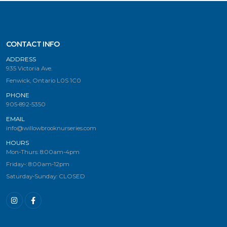
CONTACT INFO
ADDRESS
935 Victoria Ave.
Fenwick, Ontario L0S 1C0
PHONE
905-892-5350
EMAIL
info@willowbrooknurseries.com
HOURS
Mon-Thurs: 8:00am-4pm
Friday-: 8:00am-12pm
Saturday-Sunday: CLOSED