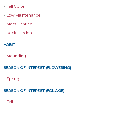
•
Fall Color
•
Low Maintenance
•
Mass Planting
•
Rock Garden
HABIT
•
Mounding
SEASON OF INTEREST (FLOWERING)
•
Spring
SEASON OF INTEREST (FOLIAGE)
•
Fall