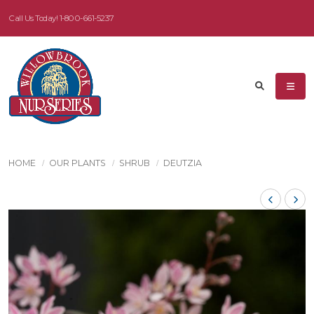
Call Us Today!
1-800-661-5237
HOME
OUR PLANTS
SHRUB
DEUTZIA