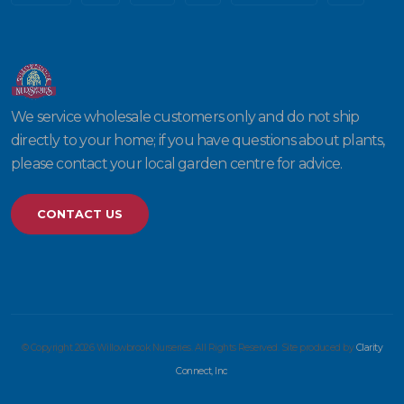
We service wholesale customers only and do not ship
directly to your home; if you have questions about plants,
please contact your local garden centre for advice.
CONTACT US
© Copyright 2026 Willowbrook Nurseries. All Rights Reserved. Site produced by
Clarity
Connect, Inc