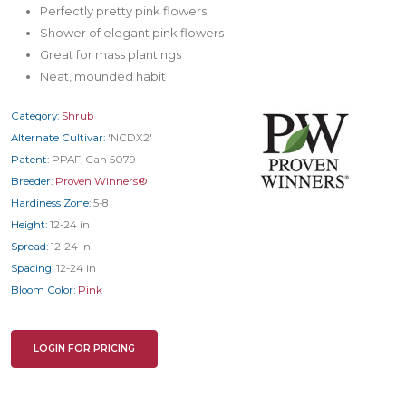
Perfectly pretty pink flowers
Shower of elegant pink flowers
Great for mass plantings
Neat, mounded habit
Category:
Shrub
Alternate Cultivar:
'NCDX2'
Patent:
PPAF, Can 5079
Breeder:
Proven Winners®
Hardiness Zone:
5-8
Height:
12-24 in
Spread:
12-24 in
Spacing:
12-24 in
Bloom Color:
Pink
LOGIN FOR PRICING