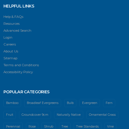
HELPFUL LINKS
Help & FAQs
Resources
Advanced Search
Login
Careers
About Us
Sitemap
Terms and Conditions
Accessibility Policy
POPULAR CATEGORIES
Bamboo
Broadleaf Evergreens
Bulb
Evergreen
Fern
Fruit
Groundcover 9cm
Naturally Native
Ornamental Grass
Perennial
Rose
Shrub
Tree
Tree Standards
Vine