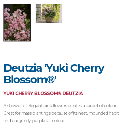
Deutzia 'Yuki Cherry
Blossom®'
YUKI CHERRY BLOSSOM® DEUTZIA
A shower of elegant pink flowers creates a carpet of colour.
Great for mass plantings because of its neat, mounded habit
and burgundy-purple fall colour.