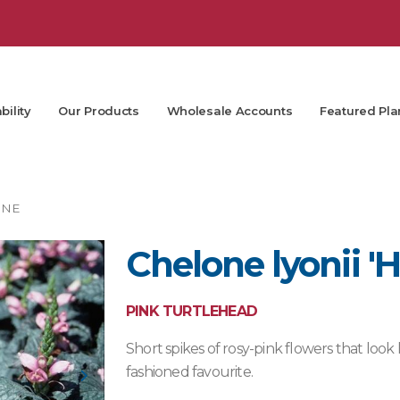
bility
Our Products
Wholesale Accounts
Featured Pla
ONE
Chelone lyonii 'H
PINK TURTLEHEAD
Short spikes of rosy-pink flowers that look 
fashioned favourite.