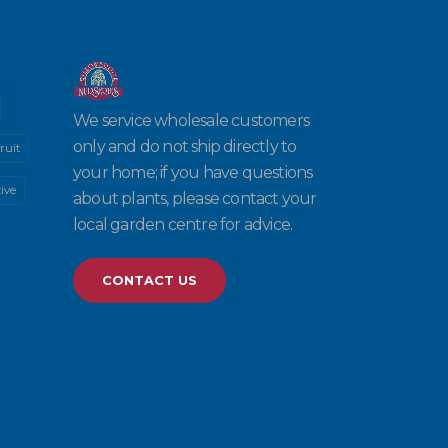
We service wholesale customers
only and do not ship directly to
ruit
your home; if you have questions
ive
about plants, please contact your
local garden centre for advice.
CONTACT US