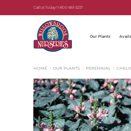
Call Us Today!
1-800-661-5237
Our Plants
Availa
HOME
OUR PLANTS
PERENNIAL
CHEL