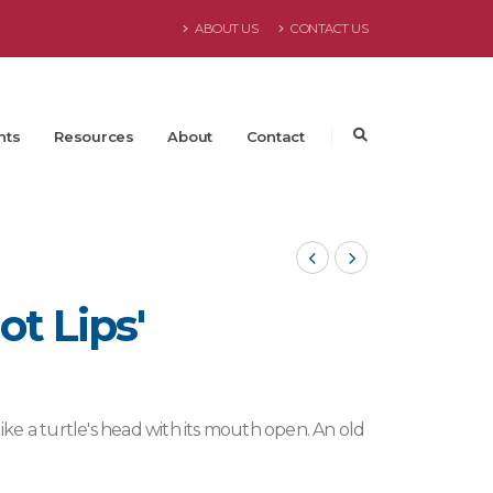
ABOUT US
CONTACT US
nts
Resources
About
Contact
ot Lips'
like a turtle's head with its mouth open. An old