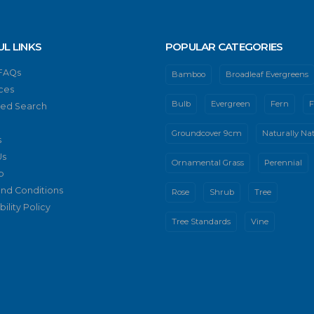
UL LINKS
POPULAR CATEGORIES
 FAQs
Bamboo
Broadleaf Evergreens
ces
Bulb
Evergreen
Fern
F
ed Search
Groundcover 9cm
Naturally Nat
s
Us
Ornamental Grass
Perennial
p
nd Conditions
Rose
Shrub
Tree
ility Policy
Tree Standards
Vine