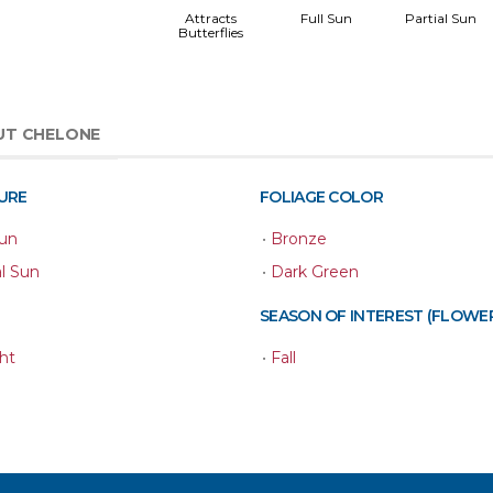
Attracts
Full Sun
Partial Sun
Butterflies
UT CHELONE
URE
FOLIAGE COLOR
Sun
•
Bronze
al Sun
•
Dark Green
SEASON OF INTEREST (FLOWE
ht
•
Fall