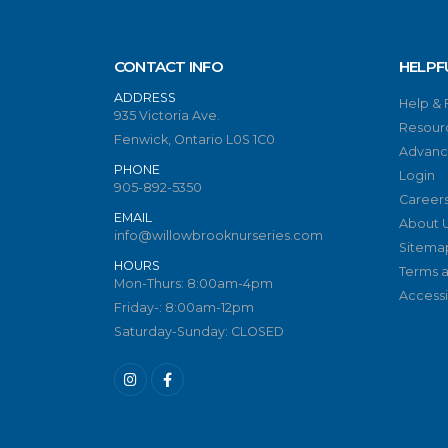
CONTACT INFO
HELPF
ADDRESS
Help &
935 Victoria Ave.
Resour
Fenwick, Ontario L0S 1C0
Advanc
PHONE
Login
905-892-5350
Career
EMAIL
About 
info@willowbrooknurseries.com
Sitema
HOURS
Terms a
Mon-Thurs: 8:00am-4pm
Accessib
Friday-: 8:00am-12pm
Saturday-Sunday: CLOSED