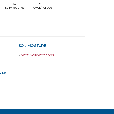
Wet
Cut
Soil/Wetlands
Flower/Foliage
SOIL MOISTURE
•
Wet Soil/Wetlands
RING)