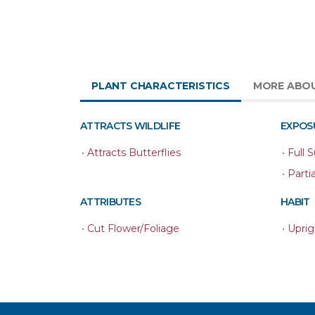
PLANT CHARACTERISTICS
MORE ABO
ATTRACTS WILDLIFE
EXPOS
•
Attracts Butterflies
•
Full 
•
Parti
ATTRIBUTES
HABIT
•
Cut Flower/Foliage
•
Uprig