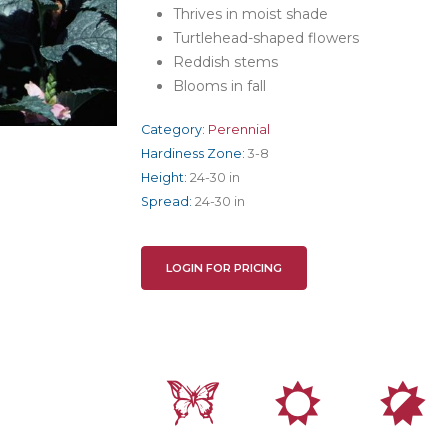
Thrives in moist shade
Turtlehead-shaped flowers
Reddish stems
Blooms in fall
Category:
Perennial
Hardiness Zone:
3-8
Height:
24-30 in
Spread:
24-30 in
LOGIN FOR PRICING
b
j
p