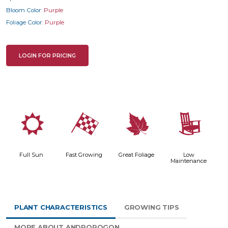
Bloom Color:
Purple
Foliage Color:
Purple
LOGIN FOR PRICING
j
*
%
8
Full Sun
Fast Growing
Great Foliage
Low
Maintenance
PLANT CHARACTERISTICS
GROWING TIPS
MORE ABOUT ANDROPOGON