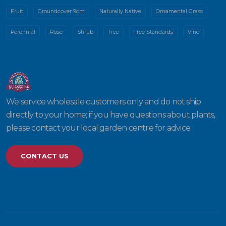
Fruit
Groundcover 9cm
Naturally Native
Ornamental Grass
Perennial
Rose
Shrub
Tree
Tree Standards
Vine
We service wholesale customers only and do not ship
directly to your home; if you have questions about plants,
please contact your local garden centre for advice.
CONTACT US