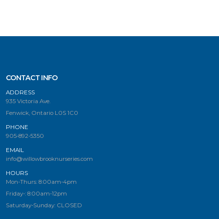
CONTACT INFO
ADDRESS
935 Victoria Ave.
Fenwick, Ontario L0S 1C0
PHONE
905-892-5350
EMAIL
info@willowbrooknurseries.com
HOURS
Mon-Thurs: 8:00am-4pm
Friday-: 8:00am-12pm
Saturday-Sunday: CLOSED