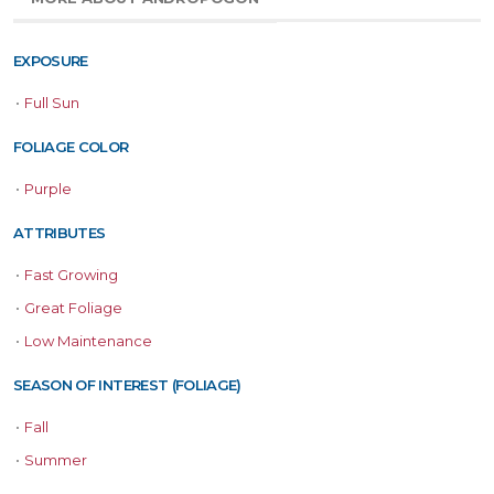
EXPOSURE
•
Full Sun
FOLIAGE COLOR
•
Purple
ATTRIBUTES
•
Fast Growing
•
Great Foliage
•
Low Maintenance
SEASON OF INTEREST (FOLIAGE)
•
Fall
•
Summer