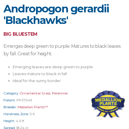
Andropogon gerardii
'Blackhawks'
BIG BLUESTEM
Emerges deep green to purple. Matures to black leaves
by fall. Great for height.
Emerging leaves are deep green to purple
Leaves mature to black in fall
Ideal for the sunny border
Category:
Ornamental Grass
,
Perennial
Patent:
PP27,949
Breeder:
Medallion Plants™
Hardiness Zone:
3-9
Height:
4-5 ft
Spread:
18-24 in