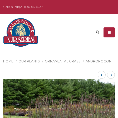
Call Us Today!
1-800-661-5237
HOME
OUR PLANTS
ORNAMENTAL GRASS
ANDROPOGON