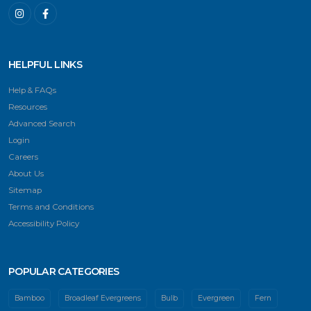
HELPFUL LINKS
Help & FAQs
Resources
Advanced Search
Login
Careers
About Us
Sitemap
Terms and Conditions
Accessibility Policy
POPULAR CATEGORIES
Bamboo
Broadleaf Evergreens
Bulb
Evergreen
Fern