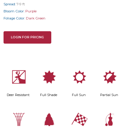
Spread:
7-9 ft
Bloom Color:
Purple
Foliage Color:
Dark Green
LOGIN FOR PRICING
e
i
j
p
Deer Resistant
Full Shade
Full Sun
Partial Sun
.
a
*
h