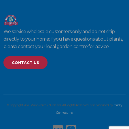
We service wholesale customers only and do not ship
directly to your home; if you have questions about plants,
please contact your local garden centre for advice.
CONTACT US
© Copyright 2026 Willowbrook Nurseries. All Rights Reserved. Site produced by
Clarity
Connect, Inc