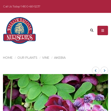
Call Us Today!
1-800-661-5237
HOME
OUR PLANTS
VINE
AKEBIA