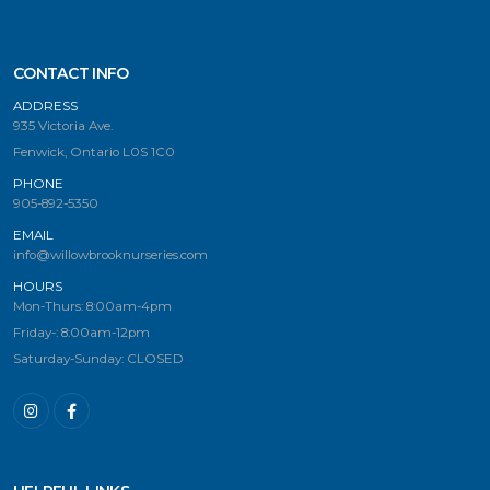
CONTACT INFO
ADDRESS
935 Victoria Ave.
Fenwick, Ontario L0S 1C0
PHONE
905-892-5350
EMAIL
info@willowbrooknurseries.com
HOURS
Mon-Thurs: 8:00am-4pm
Friday-: 8:00am-12pm
Saturday-Sunday: CLOSED