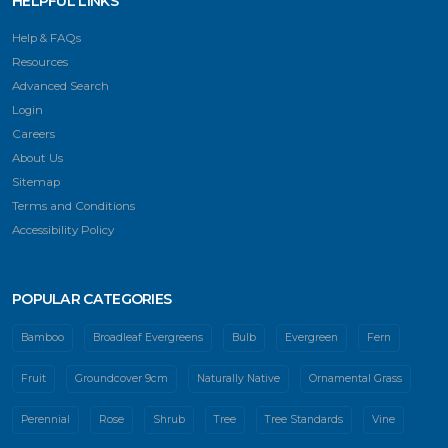
HELPFUL LINKS
Help & FAQs
Resources
Advanced Search
Login
Careers
About Us
Sitemap
Terms and Conditions
Accessibility Policy
POPULAR CATEGORIES
Bamboo
Broadleaf Evergreens
Bulb
Evergreen
Fern
Fruit
Groundcover 9cm
Naturally Native
Ornamental Grass
Perennial
Rose
Shrub
Tree
Tree Standards
Vine