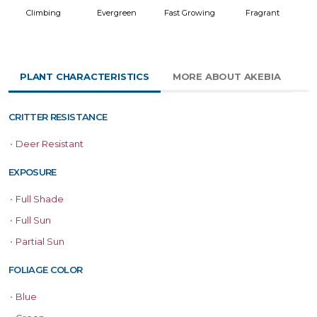
Climbing
Evergreen
Fast Growing
Fragrant
PLANT CHARACTERISTICS
MORE ABOUT AKEBIA
CRITTER RESISTANCE
•
Deer Resistant
EXPOSURE
•
Full Shade
•
Full Sun
•
Partial Sun
FOLIAGE COLOR
•
Blue