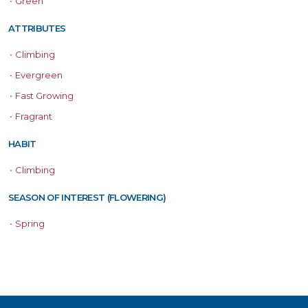
•
Green
ATTRIBUTES
•
Climbing
•
Evergreen
•
Fast Growing
•
Fragrant
HABIT
•
Climbing
SEASON OF INTEREST (FLOWERING)
•
Spring