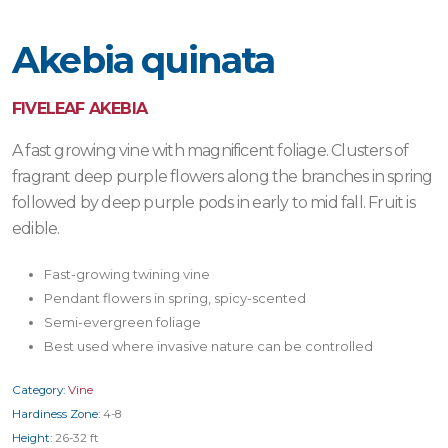
Akebia quinata
FIVELEAF AKEBIA
A fast growing vine with magnificent foliage. Clusters of
fragrant deep purple flowers along the branches in spring
followed by deep purple pods in early to mid fall. Fruit is
edible.
Fast-growing twining vine
Pendant flowers in spring, spicy-scented
Semi-evergreen foliage
Best used where invasive nature can be controlled
Category:
Vine
Hardiness Zone:
4-8
Height:
26-32 ft