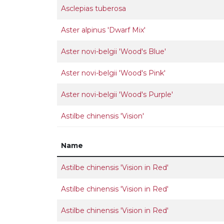
Asclepias tuberosa
Aster alpinus 'Dwarf Mix'
Aster novi-belgii 'Wood's Blue'
Aster novi-belgii 'Wood's Pink'
Aster novi-belgii 'Wood's Purple'
Astilbe chinensis 'Vision'
Name
Astilbe chinensis 'Vision in Red'
Astilbe chinensis 'Vision in Red'
Astilbe chinensis 'Vision in Red'