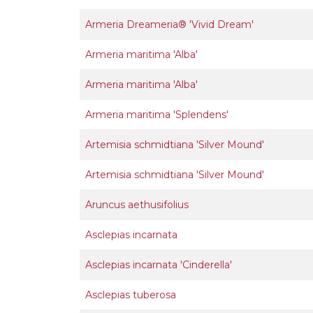
Armeria Dreameria® 'Vivid Dream'
Armeria maritima 'Alba'
Armeria maritima 'Alba'
Armeria maritima 'Splendens'
Artemisia schmidtiana 'Silver Mound'
Artemisia schmidtiana 'Silver Mound'
Aruncus aethusifolius
Asclepias incarnata
Asclepias incarnata 'Cinderella'
Asclepias tuberosa