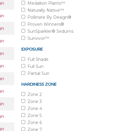
in
Medallion Plants™
Naturally Native™
in
Pollinate By Design®
Proven Winners®
in
SunSparkler® Sedums
Sunvivor™
in
EXPOSURE
in
Full Shade
in
Full Sun
Partial Sun
in
HARDINESS ZONE
in
Zone 2
Zone 3
in
Zone 4
Zone 5
in
Zone 6
in
Zone 7