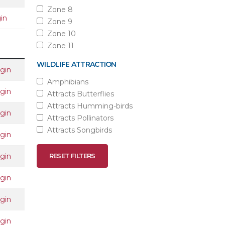
Zone 8
in
Zone 9
Zone 10
Zone 11
WILDLIFE ATTRACTION
gin
Amphibians
gin
Attracts Butterflies
Attracts Humming-birds
gin
Attracts Pollinators
Attracts Songbirds
gin
gin
RESET FILTERS
gin
gin
gin