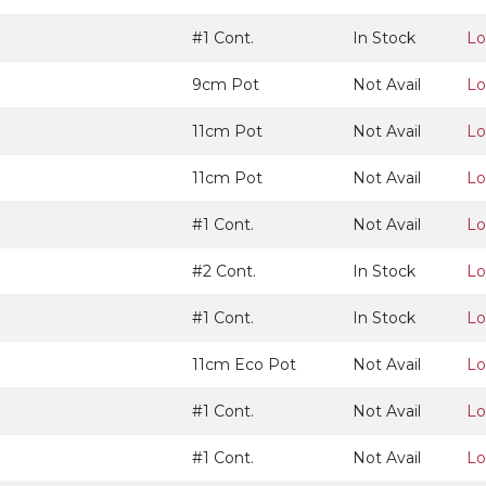
#1 Cont.
In Stock
Lo
9cm Pot
Not Avail
Lo
11cm Pot
Not Avail
Lo
11cm Pot
Not Avail
Lo
#1 Cont.
Not Avail
Lo
#2 Cont.
In Stock
Lo
#1 Cont.
In Stock
Lo
11cm Eco Pot
Not Avail
Lo
#1 Cont.
Not Avail
Lo
#1 Cont.
Not Avail
Lo