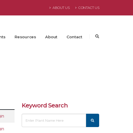
ABOUT US
CONTACT US
nts
Resources
About
Contact
Keyword Search
in
in