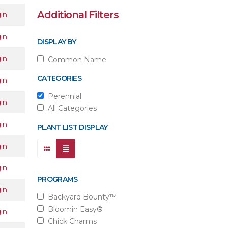
Additional Filters
in
in
DISPLAY BY
in
Common Name
CATEGORIES
in
Perennial
in
All Categories
in
PLANT LIST DISPLAY
in
in
PROGRAMS
in
Backyard Bounty™
Bloomin Easy®
in
Chick Charms