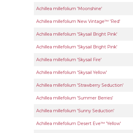
Achillea millefolium 'Moonshine'
Achillea millefolium New Vintage™ 'Red'
Achillea millefolium 'Skysail Bright Pink'
Achillea millefolium 'Skysail Bright Pink'
Achillea millefolium 'Skysail Fire'
Achillea millefolium 'Skysail Yellow'
Achillea millefolium 'Strawberry Seduction'
Achillea millefolium 'Summer Berries'
Achillea millefolium 'Sunny Seduction'
Achillea millefolium Desert Eve™ 'Yellow'