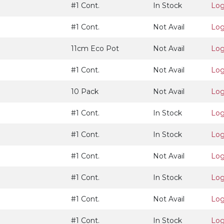
#1 Cont.
In Stock
Log
#1 Cont.
Not Avail
Log
11cm Eco Pot
Not Avail
Log
#1 Cont.
Not Avail
Log
10 Pack
Not Avail
Log
#1 Cont.
In Stock
Log
#1 Cont.
In Stock
Log
#1 Cont.
Not Avail
Log
#1 Cont.
In Stock
Log
#1 Cont.
Not Avail
Log
#1 Cont.
In Stock
Log