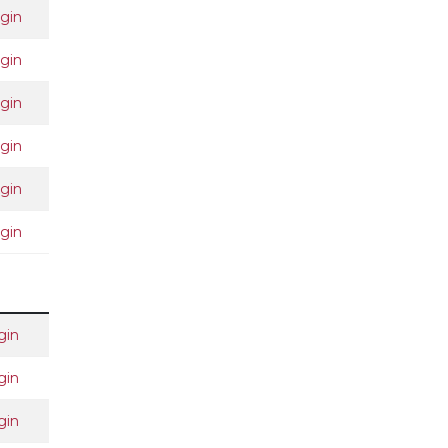
gin
gin
gin
gin
gin
gin
gin
gin
gin