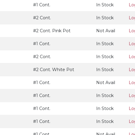
#1 Cont.
In Stock
Lo
#2 Cont.
In Stock
Lo
#2 Cont. Pink Pot
Not Avail
Lo
#1 Cont.
In Stock
Lo
#2 Cont.
In Stock
Lo
#2 Cont. White Pot
In Stock
Lo
#1 Cont.
Not Avail
Lo
#1 Cont.
In Stock
Lo
#1 Cont.
In Stock
Lo
#1 Cont.
In Stock
Lo
#1 Cont.
Not Avail
Lo