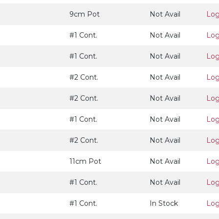
9cm Pot
Not Avail
Log
#1 Cont.
Not Avail
Log
#1 Cont.
Not Avail
Log
#2 Cont.
Not Avail
Log
#2 Cont.
Not Avail
Log
#1 Cont.
Not Avail
Log
#2 Cont.
Not Avail
Log
11cm Pot
Not Avail
Log
#1 Cont.
Not Avail
Log
#1 Cont.
In Stock
Log