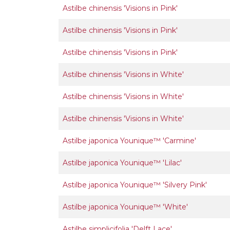
Astilbe chinensis 'Visions in Pink'
Astilbe chinensis 'Visions in Pink'
Astilbe chinensis 'Visions in Pink'
Astilbe chinensis 'Visions in White'
Astilbe chinensis 'Visions in White'
Astilbe chinensis 'Visions in White'
Astilbe japonica Younique™ 'Carmine'
Astilbe japonica Younique™ 'Lilac'
Astilbe japonica Younique™ 'Silvery Pink'
Astilbe japonica Younique™ 'White'
Astilbe simplicifolia 'Delft Lace'