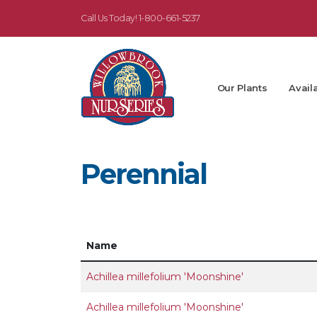
Call Us Today!
1-800-661-5237
Our Plants
Availa
Perennial
Name
Achillea millefolium 'Moonshine'
Achillea millefolium 'Moonshine'