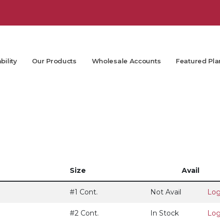
bility
Our Products
Wholesale Accounts
Featured Pla
Size
Avail
#1 Cont.
Not Avail
Log
#2 Cont.
In Stock
Log