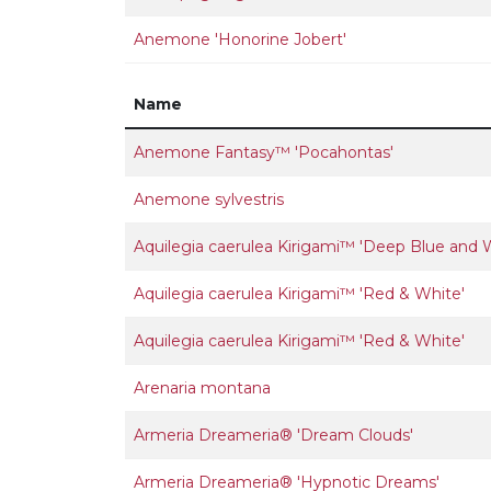
Anemone 'Honorine Jobert'
Name
Anemone Fantasy™ 'Pocahontas'
Anemone sylvestris
Aquilegia caerulea Kirigami™ 'Deep Blue and 
Aquilegia caerulea Kirigami™ 'Red & White'
Aquilegia caerulea Kirigami™ 'Red & White'
Arenaria montana
Armeria Dreameria® 'Dream Clouds'
Armeria Dreameria® 'Hypnotic Dreams'