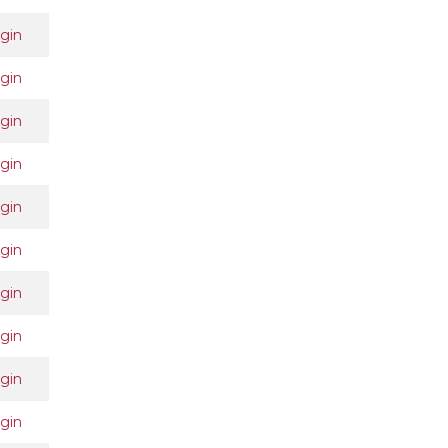
gin
gin
gin
gin
gin
gin
gin
gin
gin
gin