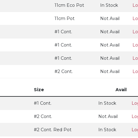
11cm Eco Pot
In Stock
Lo
11cm Pot
Not Avail
Lo
#1 Cont.
Not Avail
Lo
#1 Cont.
Not Avail
Lo
#1 Cont.
Not Avail
Lo
#2 Cont.
Not Avail
Lo
Size
Avail
#1 Cont.
In Stock
Lo
#2 Cont.
Not Avail
Lo
#2 Cont. Red Pot
In Stock
Lo