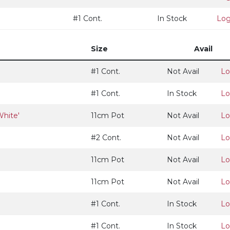
#1 Cont.
In Stock
Log
Size
Avail
#1 Cont.
Not Avail
Lo
#1 Cont.
In Stock
Lo
White'
11cm Pot
Not Avail
Lo
#2 Cont.
Not Avail
Lo
11cm Pot
Not Avail
Lo
11cm Pot
Not Avail
Lo
#1 Cont.
In Stock
Lo
#1 Cont.
In Stock
Lo