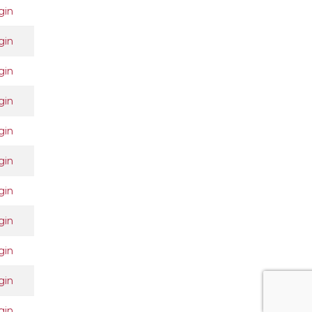
gin
gin
gin
gin
gin
gin
gin
gin
gin
gin
gin