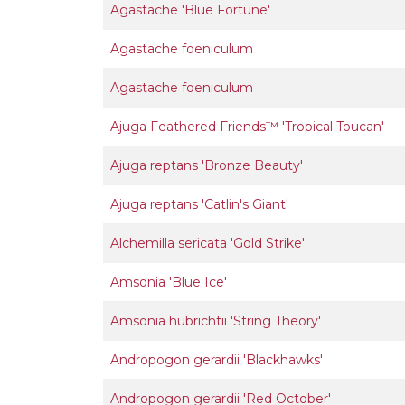
Agastache 'Blue Fortune'
Agastache foeniculum
Agastache foeniculum
Ajuga Feathered Friends™ 'Tropical Toucan'
Ajuga reptans 'Bronze Beauty'
Ajuga reptans 'Catlin's Giant'
Alchemilla sericata 'Gold Strike'
Amsonia 'Blue Ice'
Amsonia hubrichtii 'String Theory'
Andropogon gerardii 'Blackhawks'
Andropogon gerardii 'Red October'