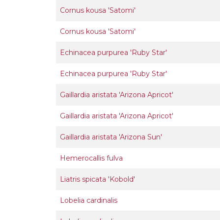
Cornus kousa 'Satomi'
Cornus kousa 'Satomi'
Echinacea purpurea 'Ruby Star'
Echinacea purpurea 'Ruby Star'
Gaillardia aristata 'Arizona Apricot'
Gaillardia aristata 'Arizona Apricot'
Gaillardia aristata 'Arizona Sun'
Hemerocallis fulva
Liatris spicata 'Kobold'
Lobelia cardinalis