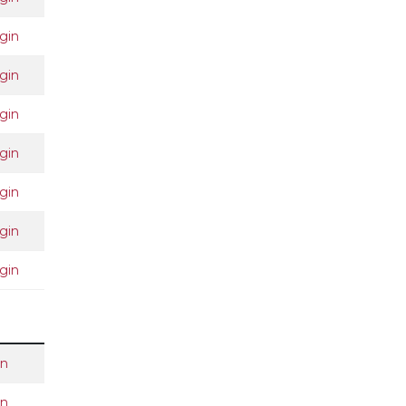
gin
gin
gin
gin
gin
gin
gin
in
in