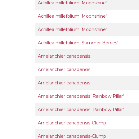
Achillea millefolium 'Moonshine'
Achillea millefolium 'Moonshine'
Achillea millefolium 'Moonshine'
Achillea millefolium 'Summer Berries'
Amelanchier canadensis
Amelanchier canadensis
Amelanchier canadensis
Amelanchier canadensis 'Rainbow Pillar'
Amelanchier canadensis 'Rainbow Pillar'
Amelanchier canadensis-Clump
Amelanchier canadensis-Clump