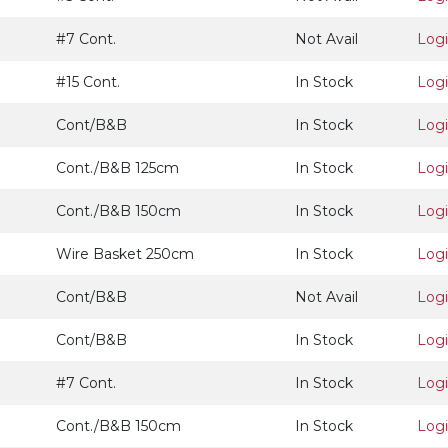
#7 Cont.
Not Avail
Log
#15 Cont.
In Stock
Log
Cont/B&B
In Stock
Log
Cont./B&B 125cm
In Stock
Log
Cont./B&B 150cm
In Stock
Log
Wire Basket 250cm
In Stock
Log
Cont/B&B
Not Avail
Log
Cont/B&B
In Stock
Log
#7 Cont.
In Stock
Log
Cont./B&B 150cm
In Stock
Log