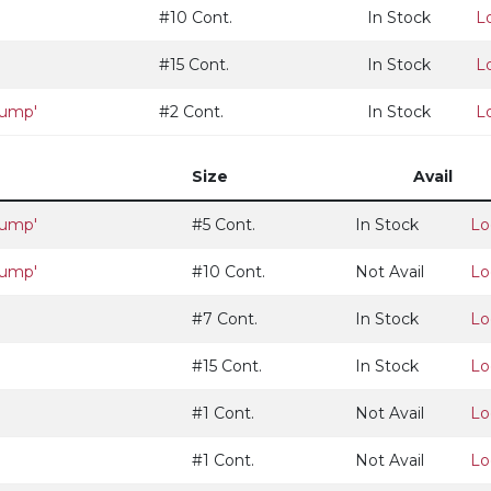
#10 Cont.
In Stock
L
#15 Cont.
In Stock
L
lump'
#2 Cont.
In Stock
L
Size
Avail
lump'
#5 Cont.
In Stock
Lo
lump'
#10 Cont.
Not Avail
Lo
#7 Cont.
In Stock
Lo
#15 Cont.
In Stock
Lo
#1 Cont.
Not Avail
Lo
#1 Cont.
Not Avail
Lo