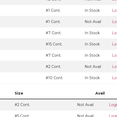
#1 Cont.
In Stock
Lo
#1 Cont.
Not Avail
Lo
#7 Cont.
In Stock
Lo
#15 Cont.
In Stock
Lo
#7 Cont.
In Stock
Lo
#2 Cont.
Not Avail
Lo
#10 Cont.
In Stock
Lo
Size
Avail
#2 Cont.
Not Avail
Log
#5 Cont.
Not Avail
Log