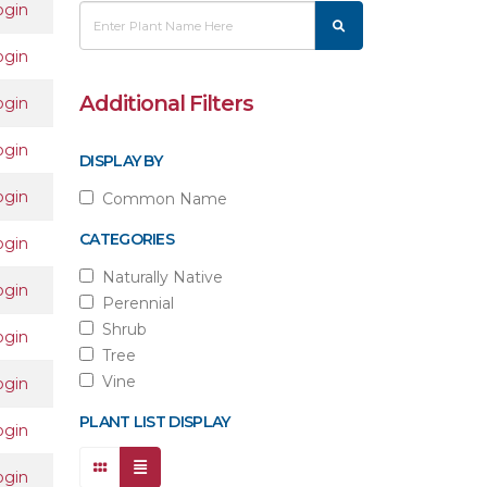
ogin
ogin
Additional Filters
ogin
ogin
DISPLAY BY
ogin
Common Name
CATEGORIES
ogin
Naturally Native
ogin
Perennial
Shrub
ogin
Tree
Vine
ogin
PLANT LIST DISPLAY
ogin
ogin