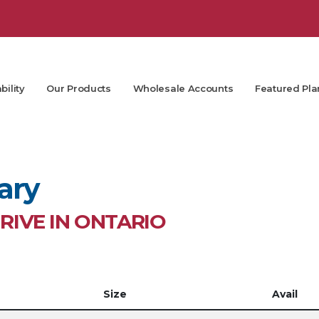
bility
Our Products
Wholesale Accounts
Featured Pla
ary
IVE IN ONTARIO
Size
Avail