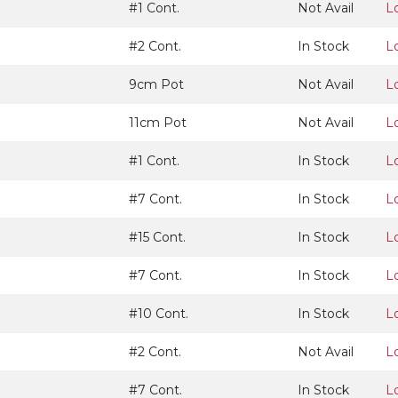
#1 Cont.
Not Avail
L
#2 Cont.
In Stock
L
9cm Pot
Not Avail
L
11cm Pot
Not Avail
L
#1 Cont.
In Stock
L
#7 Cont.
In Stock
L
#15 Cont.
In Stock
L
#7 Cont.
In Stock
L
#10 Cont.
In Stock
L
#2 Cont.
Not Avail
L
#7 Cont.
In Stock
L