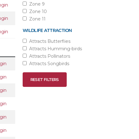
Zone 9
ogin
Zone 10
ogin
Zone 11
WILDLIFE ATTRACTION
ogin
Attracts Butterflies
Attracts Humming-birds
Attracts Pollinators
gin
Attracts Songbirds
gin
RESET FILTERS
gin
gin
gin
gin