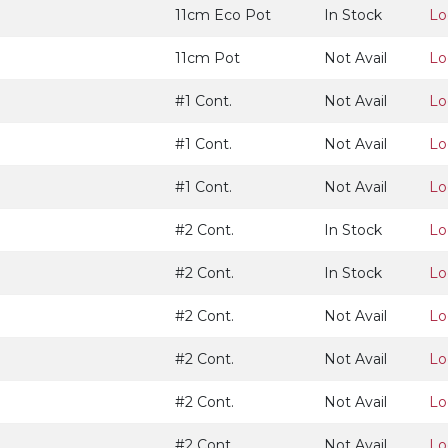
11cm Eco Pot
In Stock
Lo
11cm Pot
Not Avail
Lo
#1 Cont.
Not Avail
Lo
#1 Cont.
Not Avail
Lo
#1 Cont.
Not Avail
Lo
#2 Cont.
In Stock
Lo
#2 Cont.
In Stock
Lo
#2 Cont.
Not Avail
Lo
#2 Cont.
Not Avail
Lo
#2 Cont.
Not Avail
Lo
#2 Cont.
Not Avail
Lo