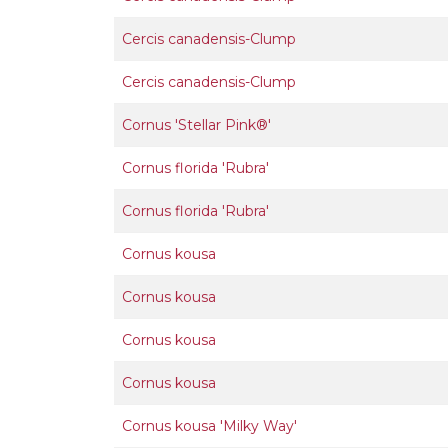
Cercis canadensis-Clump
Cercis canadensis-Clump
Cornus 'Stellar Pink®'
Cornus florida 'Rubra'
Cornus florida 'Rubra'
Cornus kousa
Cornus kousa
Cornus kousa
Cornus kousa
Cornus kousa 'Milky Way'