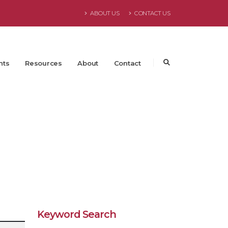
ABOUT US
CONTACT US
nts
Resources
About
Contact
Keyword Search