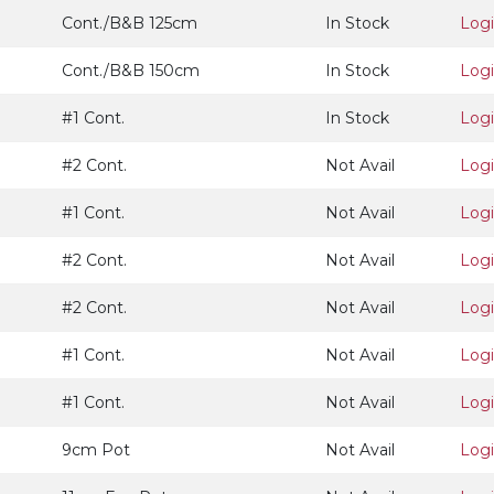
Cont./B&B 125cm
In Stock
Log
Cont./B&B 150cm
In Stock
Log
#1 Cont.
In Stock
Log
#2 Cont.
Not Avail
Log
#1 Cont.
Not Avail
Log
#2 Cont.
Not Avail
Log
#2 Cont.
Not Avail
Log
#1 Cont.
Not Avail
Log
#1 Cont.
Not Avail
Log
9cm Pot
Not Avail
Log