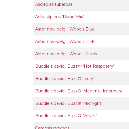
Asclepias tuberosa
Aster alpinus 'Dwarf Mix'
Aster novi-belgii 'Wood's Blue'
Aster novi-belgii 'Wood's Pink'
Aster novi-belgii 'Wood's Purple'
Buddleia davidii Buzz™ 'Hot Raspberry'
Buddleia davidii Buzz® 'Ivory'
Buddleia davidii Buzz® 'Magenta Improved'
Buddleia davidii Buzz® 'Midnight'
Buddleia davidii Buzz® 'Velvet'
Campsis radicans