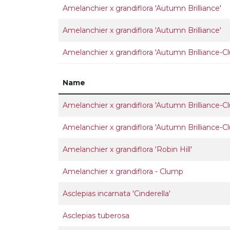
Amelanchier x grandiflora 'Autumn Brilliance'
Amelanchier x grandiflora 'Autumn Brilliance'
Amelanchier x grandiflora 'Autumn Brilliance-C
Name
Amelanchier x grandiflora 'Autumn Brilliance-C
Amelanchier x grandiflora 'Autumn Brilliance-C
Amelanchier x grandiflora 'Robin Hill'
Amelanchier x grandiflora - Clump
Asclepias incarnata 'Cinderella'
Asclepias tuberosa