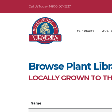
Call Us Today!
1-800-661-5237
Our Plants
Availa
Browse Plant Libr
LOCALLY GROWN TO THR
Name