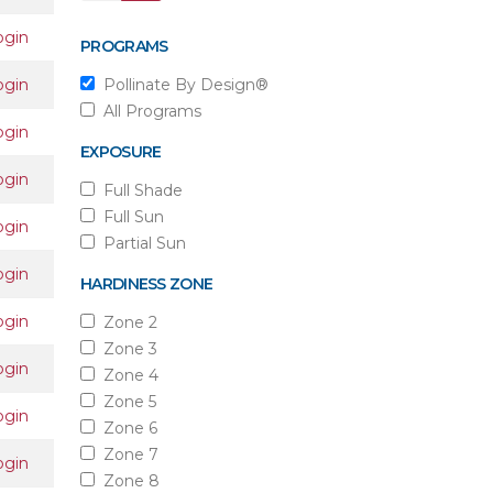
ogin
PROGRAMS
ogin
Pollinate By Design®
All Programs
ogin
EXPOSURE
ogin
Full Shade
Full Sun
ogin
Partial Sun
ogin
HARDINESS ZONE
ogin
Zone 2
Zone 3
ogin
Zone 4
Zone 5
ogin
Zone 6
Zone 7
ogin
Zone 8