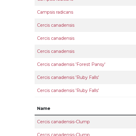
Campsis radicans
Cercis canadensis
Cercis canadensis
Cercis canadensis
Cercis canadensis 'Forest Pansy'
Cercis canadensis 'Ruby Falls'
Cercis canadensis 'Ruby Falls'
Name
Cercis canadensis-Clump
Cercis canadensis-Clump