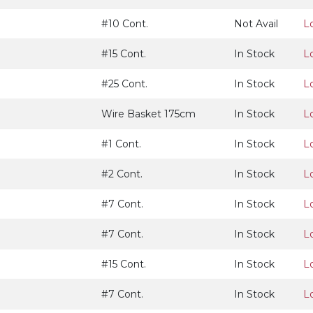
#10 Cont.
Not Avail
L
#15 Cont.
In Stock
L
#25 Cont.
In Stock
L
Wire Basket 175cm
In Stock
L
#1 Cont.
In Stock
L
#2 Cont.
In Stock
L
#7 Cont.
In Stock
L
#7 Cont.
In Stock
L
#15 Cont.
In Stock
L
#7 Cont.
In Stock
L