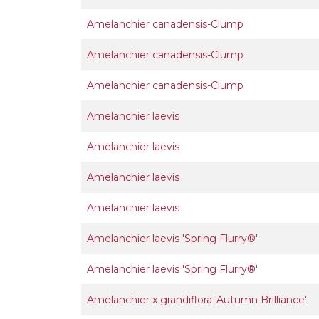
Amelanchier canadensis-Clump
Amelanchier canadensis-Clump
Amelanchier canadensis-Clump
Amelanchier laevis
Amelanchier laevis
Amelanchier laevis
Amelanchier laevis
Amelanchier laevis 'Spring Flurry®'
Amelanchier laevis 'Spring Flurry®'
Amelanchier x grandiflora 'Autumn Brilliance'