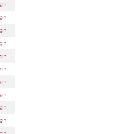
gin
gin
gin
gin
gin
gin
gin
gin
gin
gin
gin