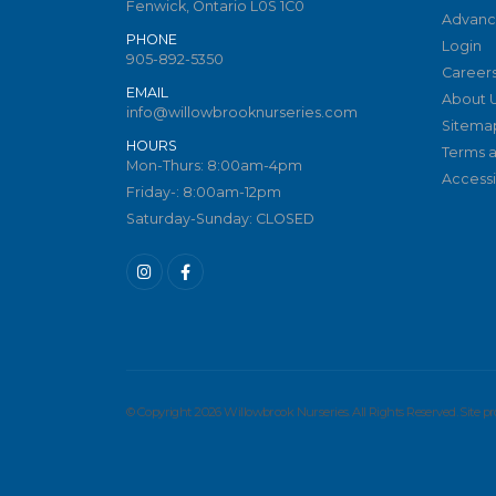
Fenwick, Ontario L0S 1C0
Advanc
PHONE
Login
905-892-5350
Career
EMAIL
About 
info@willowbrooknurseries.com
Sitema
HOURS
Terms a
Mon-Thurs: 8:00am-4pm
Accessib
Friday-: 8:00am-12pm
Saturday-Sunday: CLOSED
© Copyright 2026 Willowbrook Nurseries. All Rights Reserved. Site 