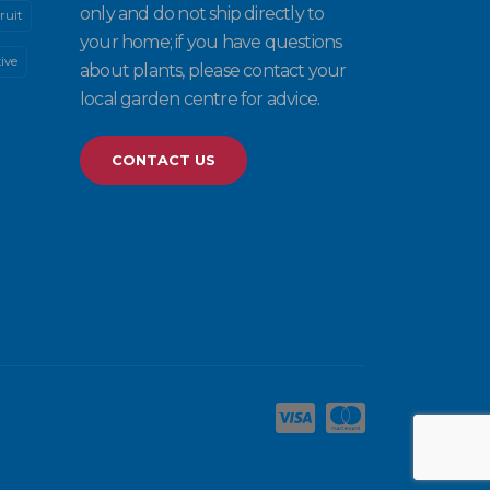
only and do not ship directly to
ruit
your home; if you have questions
ive
about plants, please contact your
local garden centre for advice.
CONTACT US