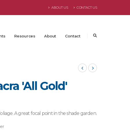
ABOUT US
CONTACT US
nts
Resources
About
Contact
ra 'All Gold'
Willowbrook 2024
liage. A great focal point in the shade garden.
ter