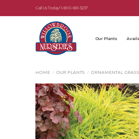
Call Us Today!
1-800-661-5237
Our Plants
Availa
HOME
OUR PLANTS
ORNAMENTAL GRAS