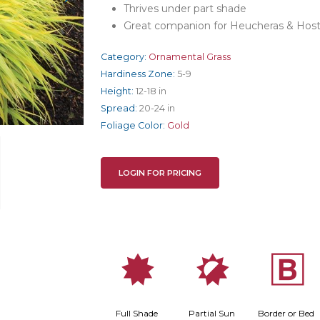
Thrives under part shade
Great companion for Heucheras & Hos
Category:
Ornamental Grass
Hardiness Zone:
5-9
Height:
12-18 in
Spread:
20-24 in
Foliage Color:
Gold
LOGIN FOR PRICING
i
p
+
Full Shade
Partial Sun
Border or Bed