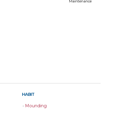
Maintenance
HABIT
•
Mounding