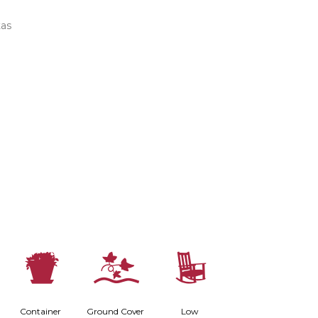
tas
t
k
8
Container
Ground Cover
Low