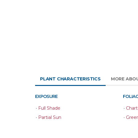
PLANT CHARACTERISTICS
MORE ABO
EXPOSURE
FOLIA
•
Full Shade
•
Chart
•
Partial Sun
•
Gree