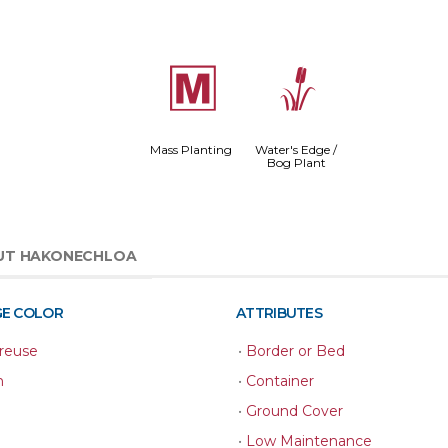
/
r
Mass Planting
Water's Edge /
Bog Plant
UT HAKONECHLOA
GE COLOR
ATTRIBUTES
reuse
•
Border or Bed
n
•
Container
•
Ground Cover
•
Low Maintenance