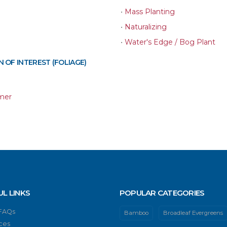
•
Mass Planting
•
Naturalizing
•
Water's Edge / Bog Plant
 OF INTEREST (FOLIAGE)
mer
UL LINKS
POPULAR CATEGORIES
 FAQs
Bamboo
Broadleaf Evergreens
ces