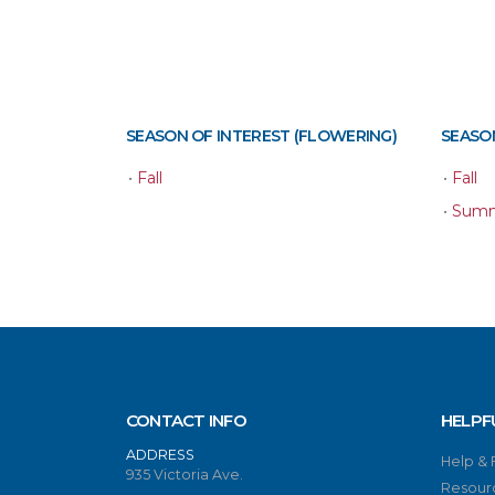
SEASON OF INTEREST (FLOWERING)
SEASON
•
Fall
•
Fall
•
Sum
CONTACT INFO
HELPF
ADDRESS
Help &
935 Victoria Ave.
Resour