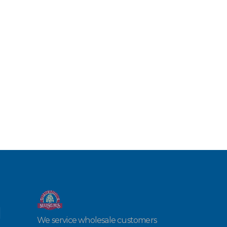
We service wholesale customers