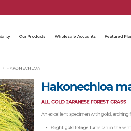
bility
Our Products
Wholesale Accounts
Featured Pla
S
HAKONECHLOA
Hakonechloa mac
ALL GOLD JAPANESE FOREST GRASS
An excellent specimen with gold, arching fo
Bright gold foliage turns tan in the win