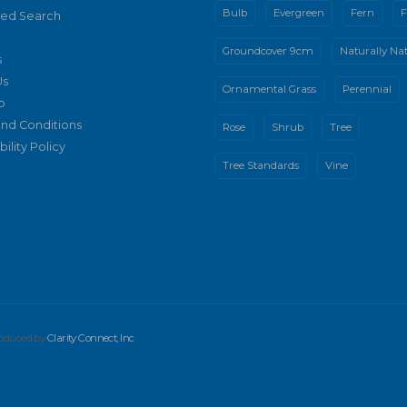
Bulb
Evergreen
Fern
F
ed Search
Groundcover 9cm
Naturally Nat
s
Us
Ornamental Grass
Perennial
p
nd Conditions
Rose
Shrub
Tree
ility Policy
Tree Standards
Vine
produced by
Clarity Connect, Inc