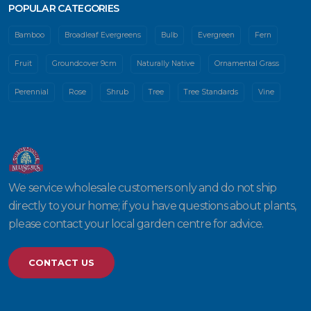
POPULAR CATEGORIES
Bamboo
Broadleaf Evergreens
Bulb
Evergreen
Fern
Fruit
Groundcover 9cm
Naturally Native
Ornamental Grass
Perennial
Rose
Shrub
Tree
Tree Standards
Vine
We service wholesale customers only and do not ship
directly to your home; if you have questions about plants,
please contact your local garden centre for advice.
CONTACT US