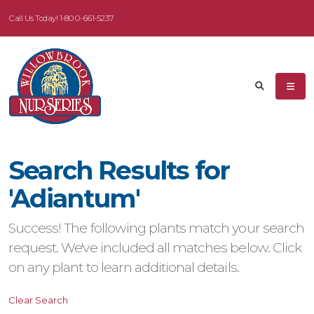
Call Us Today!
1-800-661-5237
eyword
earch
Search Results for
dditional
'Adiantum'
ilters
Success! The following plants match your search
ISPLAY
request. We've included all matches below. Click
Y
on any plant to learn additional details.
ommon
Clear Search
ame