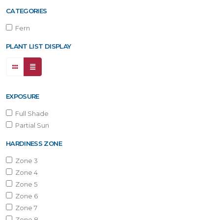
ONE
CATEGORIES
Fern
one
PLANT LIST DISPLAY
one
EXPOSURE
one
Full Shade
Partial Sun
one
HARDINESS ZONE
Zone 3
Zone 4
one
Zone 5
Zone 6
Zone 7
one
Zone 8