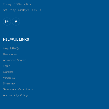
Friday-: 8:00am-12pm
Saturday-Sunday: CLOSED
HELPFUL LINKS
Help & FAQs
Resources
Advanced Search
Login
Careers
About Us
Sitemap
Terms and Conditions
Accessibility Policy