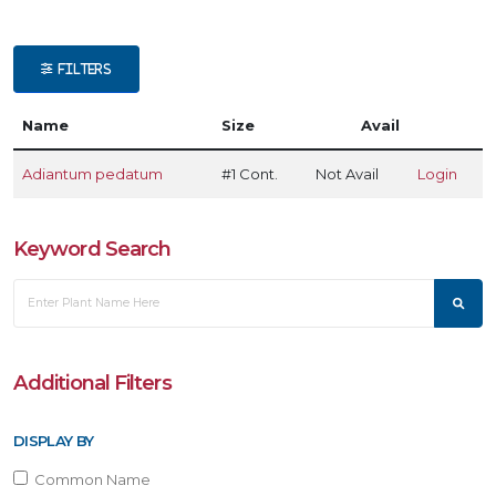
ATEGORIES
FILTERS
ern
Name
Size
Avail
LANT
IST
Adiantum pedatum
#1 Cont.
Not Avail
Login
ISPLAY
Keyword Search
XPOSURE
Full
hade
Additional Filters
artial
DISPLAY BY
un
Common Name
ARDINESS