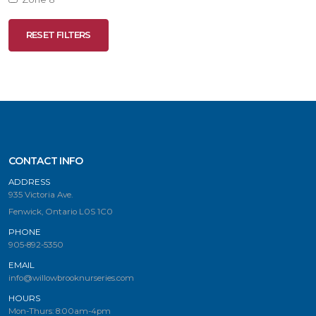
RESET FILTERS
RESET
FILTERS
CONTACT INFO
ADDRESS
935 Victoria Ave.
Fenwick, Ontario L0S 1C0
PHONE
905-892-5350
EMAIL
info@willowbrooknurseries.com
HOURS
Mon-Thurs: 8:00am-4pm