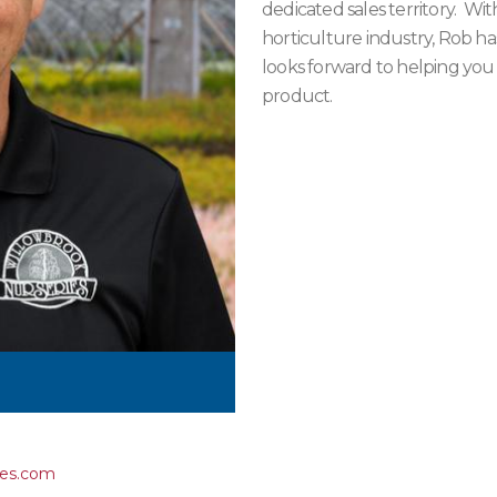
dedicated sales territory. Wi
horticulture industry, Rob has
looks forward to helping you
product.
ies.com