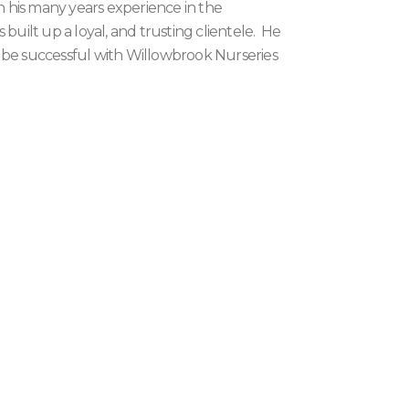
th his many years experience in the
 built up a loyal, and trusting clientele. He
 be successful with Willowbrook Nurseries