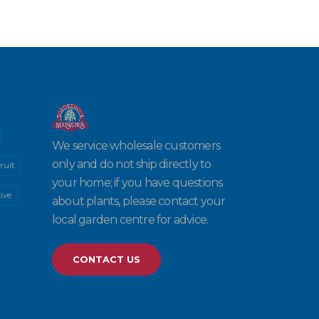
We service wholesale customers
only and do not ship directly to
ruit
your home; if you have questions
ive
about plants, please contact your
local garden centre for advice.
CONTACT US