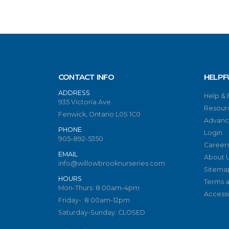
CONTACT INFO
HELPF
ADDRESS
Help &
935 Victoria Ave.
Resour
Fenwick, Ontario L0S 1C0
Advanc
PHONE
Login
905-892-5350
Career
EMAIL
About 
info@willowbrooknurseries.com
Sitema
HOURS
Terms a
Mon-Thurs: 8:00am-4pm
Accessib
Friday-: 8:00am-12pm
Saturday-Sunday: CLOSED