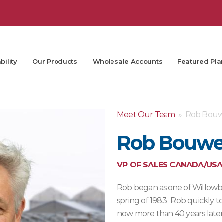
bility
Our Products
Wholesale Accounts
Featured Pla
Meet Our Team
» Rob Bouw
Rob Bouwe
VP OF SALES CANADA/USA
Rob began as one of Willowbro
spring of 1983. Rob quickly t
now more than 40 years late