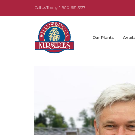
Call Us Today!
1-800-661-5237
Our Plants
Availa