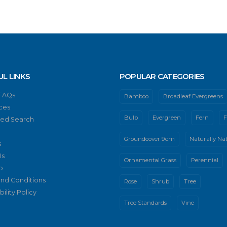
UL LINKS
POPULAR CATEGORIES
 FAQs
Bamboo
Broadleaf Evergreens
ces
Bulb
Evergreen
Fern
F
ed Search
Groundcover 9cm
Naturally Nat
s
Us
Ornamental Grass
Perennial
p
nd Conditions
Rose
Shrub
Tree
ility Policy
Tree Standards
Vine