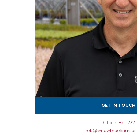
GET IN TOUCH
Office:
Ext. 227
rob@willowbrooknurser