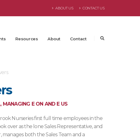
ABOUT US
CONTACT US
nts
Resources
About
Contact
ers
rs
, MANAGING E ON AND E US
ok Nurseries first full time employees in the
ook over as the lone Sales Representative, and
r, manages both the Sales Team and a