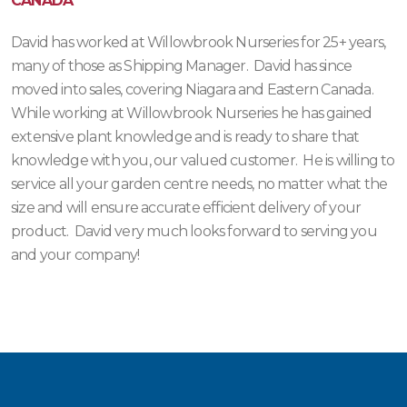
CANADA
David has worked at Willowbrook Nurseries for 25+ years,
many of those as Shipping Manager. David has since
moved into sales, covering Niagara and Eastern Canada.
While working at Willowbrook Nurseries he has gained
extensive plant knowledge and is ready to share that
knowledge with you, our valued customer. He is willing to
service all your garden centre needs, no matter what the
size and will ensure accurate efficient delivery of your
product. David very much looks forward to serving you
and your company!