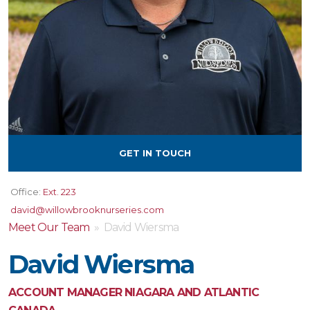
GET IN TOUCH
Office:
Ext. 223
david@willowbrooknurseries.com
Meet Our Team
» David Wiersma
David Wiersma
ACCOUNT MANAGER NIAGARA AND ATLANTIC