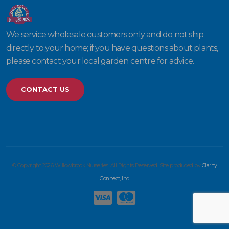
We service wholesale customers only and do not ship
directly to your home; if you have questions about plants,
please contact your local garden centre for advice.
CONTACT US
© Copyright 2026 Willowbrook Nurseries. All Rights Reserved. Site produced by
Clarity
Connect, Inc