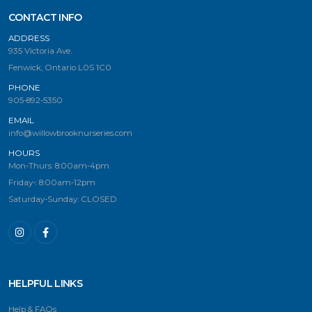
CONTACT INFO
ADDRESS
935 Victoria Ave.
Fenwick, Ontario L0S 1C0
PHONE
905-892-5350
EMAIL
info@willowbrooknurseries.com
HOURS
Mon-Thurs: 8:00am-4pm
Friday-: 8:00am-12pm
Saturday-Sunday: CLOSED
HELPFUL LINKS
Help & FAQs