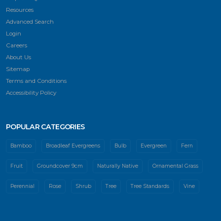
Resources
Advanced Search
Login
Careers
About Us
Sitemap
Terms and Conditions
Accessibility Policy
POPULAR CATEGORIES
Bamboo
Broadleaf Evergreens
Bulb
Evergreen
Fern
Fruit
Groundcover 9cm
Naturally Native
Ornamental Grass
Perennial
Rose
Shrub
Tree
Tree Standards
Vine