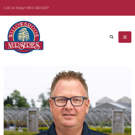
Call Us Today!
1-800-661-5237