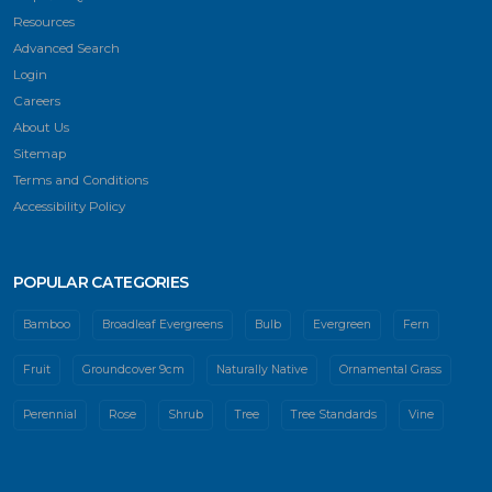
Resources
Advanced Search
Login
Careers
About Us
Sitemap
Terms and Conditions
Accessibility Policy
POPULAR CATEGORIES
Bamboo
Broadleaf Evergreens
Bulb
Evergreen
Fern
Fruit
Groundcover 9cm
Naturally Native
Ornamental Grass
Perennial
Rose
Shrub
Tree
Tree Standards
Vine