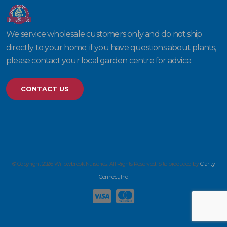
We service wholesale customers only and do not ship
directly to your home; if you have questions about plants,
please contact your local garden centre for advice.
CONTACT US
© Copyright 2026 Willowbrook Nurseries. All Rights Reserved. Site produced by
Clarity
Connect, Inc