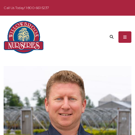
Call Us Today!
1-800-661-5237