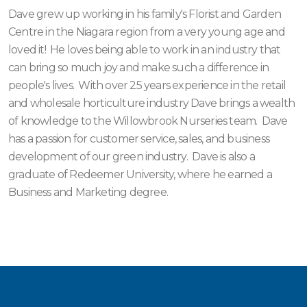
Dave grew up working in his family's Florist and Garden
Centre in the Niagara region from a very young age and
loved it! He loves being able to work in an industry that
can bring so much joy and make such a difference in
people's lives. With over 25 years experience in the retail
and wholesale horticulture industry Dave brings a wealth
of knowledge to the Willowbrook Nurseries team. Dave
has a passion for customer service, sales, and business
development of our green industry. Dave is also a
graduate of Redeemer University, where he earned a
Business and Marketing degree.