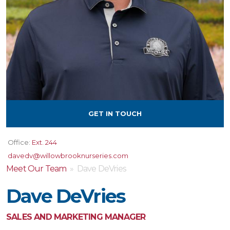
GET IN TOUCH
Office:
Ext. 244
davedv@willowbrooknurseries.com
Meet Our Team
» Dave DeVries
Dave DeVries
SALES AND MARKETING MANAGER