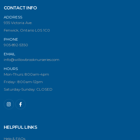
CONTACT INFO
ADDRESS
935 Victoria Ave.
Fenwick, Ontario L0S 1C0
PHONE
905-892-5350
EMAIL
info@willowbrooknurseries.com
HOURS
Mon-Thurs: 8:00am-4pm
Friday-: 8:00am-12pm
Saturday-Sunday: CLOSED
HELPFUL LINKS
Help & FAQs