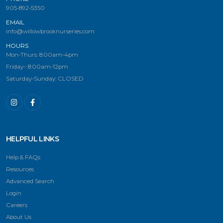
905-892-5350
EMAIL
info@willowbrooknurseries.com
HOURS
Mon-Thurs: 8:00am-4pm
Friday-: 8:00am-12pm
Saturday-Sunday: CLOSED
HELPFUL LINKS
Help & FAQs
Resources
Advanced Search
Login
Careers
About Us