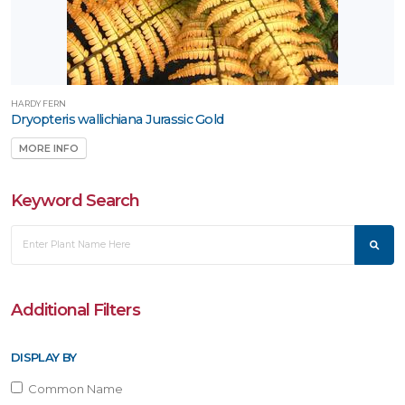
HARDY FERN
Dryopteris wallichiana Jurassic Gold
MORE INFO
Keyword Search
Additional Filters
DISPLAY BY
Common Name