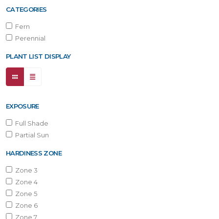
CATEGORIES
Fern
Perennial
PLANT LIST DISPLAY
EXPOSURE
Full Shade
Partial Sun
HARDINESS ZONE
Zone 3
Zone 4
Zone 5
Zone 6
Zone 7