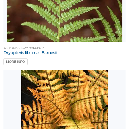
BARNES NARROW MALE FERN
Dryopteris filix-mas Barnesii
MORE INFO