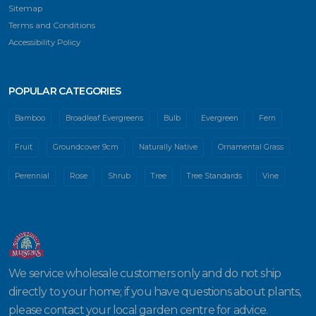
Sitemap
Terms and Conditions
Accessibility Policy
POPULAR CATEGORIES
Bamboo
Broadleaf Evergreens
Bulb
Evergreen
Fern
Fruit
Groundcover 9cm
Naturally Native
Ornamental Grass
Perennial
Rose
Shrub
Tree
Tree Standards
Vine
We service wholesale customers only and do not ship
directly to your home; if you have questions about plants,
please contact your local garden centre for advice.