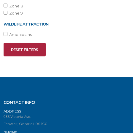
Zone 8
Zone 9
WILDLIFE ATTRACTION
Amphibians
RESET FILTERS
CONTACT INFO
ADDRESS
935 Victoria Ave.
Fenwick, Ontario L0S 1C0
PHONE