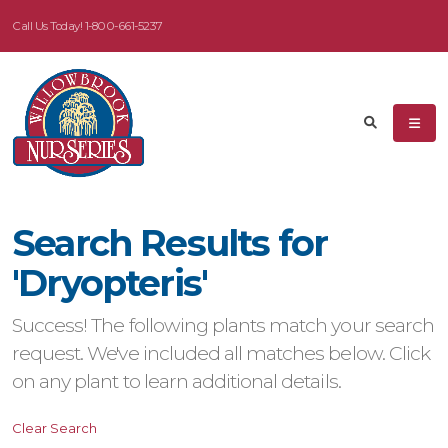
Call Us Today!
1-800-661-5237
eyword
earch
Search Results for
dditional
'Dryopteris'
ilters
Success! The following plants match your search
ISPLAY
request. We've included all matches below. Click
Y
on any plant to learn additional details.
ommon
Clear Search
ame