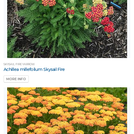
SKYSAIL FIRE YARROW
Achillea millefolium Skysail Fire
MORE INFO