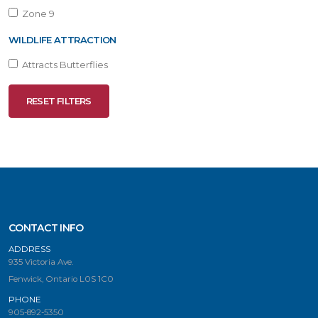
Zone 9
WILDLIFE ATTRACTION
Attracts Butterflies
RESET FILTERS
CONTACT INFO
ADDRESS
935 Victoria Ave.
Fenwick, Ontario L0S 1C0
PHONE
905-892-5350