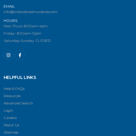
EMAIL
info@willowbrooknurseries.com
HOURS
Mon-Thurs: 8:00am-4pm
Friday-: 8:00am-12pm
Saturday-Sunday: CLOSED
HELPFUL LINKS
Help & FAQs
Resources
Advanced Search
Login
Careers
About Us
Sitemap