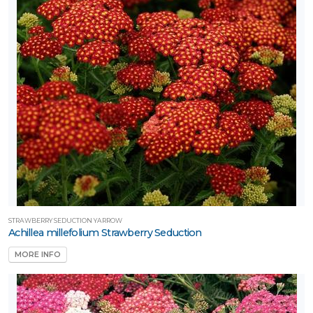
STRAWBERRY SEDUCTION YARROW
Achillea millefolium Strawberry Seduction
MORE INFO