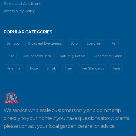
Terms and Conditions
Accessibility Policy
POPULAR CATEGORIES
Bamboo
Broadleaf Evergreens
Bulb
Evergreen
Fern
Fruit
Groundcover 9cm
Naturally Native
Ornamental Grass
Perennial
Rose
Shrub
Tree
Tree Standards
Vine
We service wholesale customers only and do not ship
directly to your home; if you have questions about plants,
please contact your local garden centre for advice.