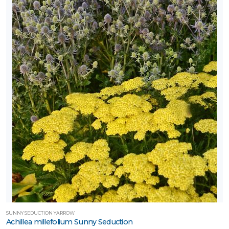
SUNNY SEDUCTION YARROW
Achillea millefolium Sunny Seduction