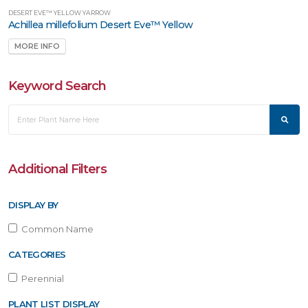
DESERT EVE™ YELLOW YARROW
Achillea millefolium Desert Eve™ Yellow
MORE INFO
Keyword Search
Additional Filters
DISPLAY BY
Common Name
CATEGORIES
Perennial
PLANT LIST DISPLAY