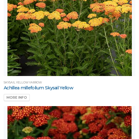
SKYSAIL YELLOW YARROW
Achillea millefolium Skysail Yellow
MORE INFO