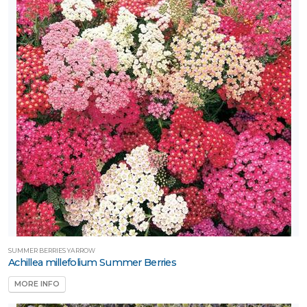
SUMMER BERRIES YARROW
Achillea millefolium Summer Berries
MORE INFO