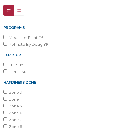
PROGRAMS
Medallion Plants™
Pollinate By Design®
EXPOSURE
Full Sun
Partial Sun
HARDINESS ZONE
Zone 3
Zone 4
Zone 5
Zone 6
Zone 7
Zone 8