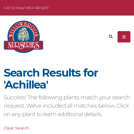
Call Us Today!
1-800-661-5237
eyword
earch
Search Results for
dditional
'Achillea'
ilters
Success! The following plants match your search
ISPLAY
request. We've included all matches below. Click
Y
on any plant to learn additional details.
ommon
Clear Search
ame