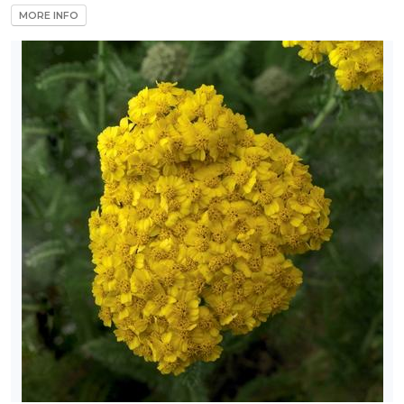
MORE INFO