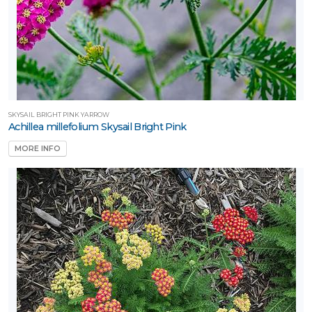
tterflies
RESET
FILTERS
SKYSAIL BRIGHT PINK YARROW
Achillea millefolium Skysail Bright Pink
MORE INFO