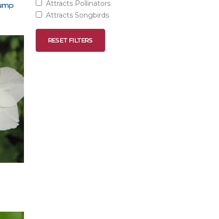
Attracts Pollinators
lump
Attracts Songbirds
RESET FILTERS