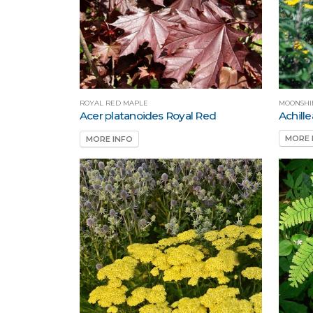
MOONSHI
ROYAL RED MAPLE
Achill
Acer platanoides Royal Red
MORE 
MORE INFO