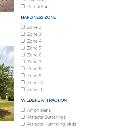
Partial Sun
HARDINESS ZONE
Zone 2
Zone 3
Zone 4
Zone 5
Zone 6
Zone 7
Zone 8
Zone 9
Zone 10
Zone 11
WILDLIFE ATTRACTION
Amphibians
Attracts Butterflies
Attracts Humming-birds