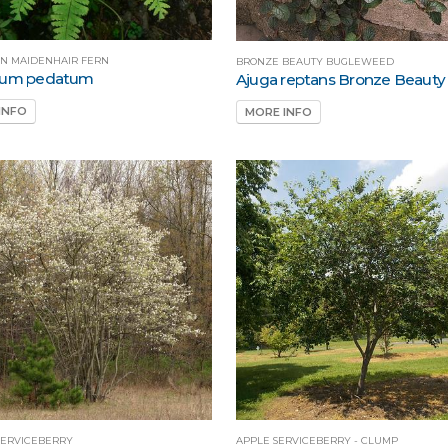
N MAIDENHAIR FERN
BRONZE BEAUTY BUGLEWEED
tum pedatum
Ajuga reptans Bronze Beauty
INFO
MORE INFO
ERVICEBERRY
APPLE SERVICEBERRY - CLUMP