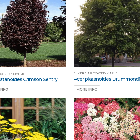
SILVER VARIEGATED MAPLE
 SENTRY MAPLE
Acer platanoides Drummondi
latanoides Crimson Sentry
MORE INFO
INFO