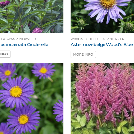
LLA SWAMP MILKWEED
WOOD'S LIGHT BLUE ALPINE ASTER
as incarnata Cinderella
Aster novi-belgii Wood's Blue
INFO
MORE INFO