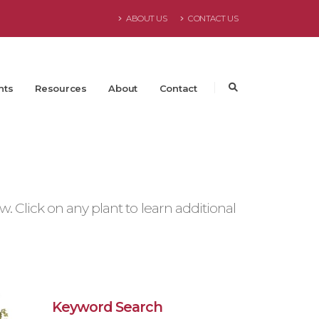
ABOUT US
CONTACT US
nts
Resources
About
Contact
 Click on any plant to learn additional
Keyword Search