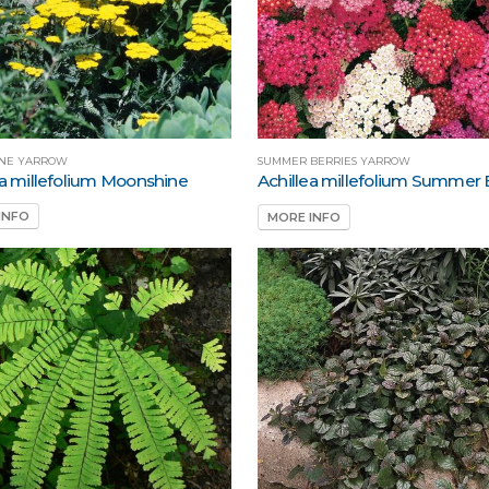
NE YARROW
SUMMER BERRIES YARROW
ea millefolium Moonshine
Achillea millefolium Summer 
INFO
MORE INFO