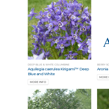
DEEP BLUE & WHITE COLUMBINE
BERRY S
Aquilegia caerulea Kirigami™ Deep
Aronia
Blue and White
MORE 
MORE INFO