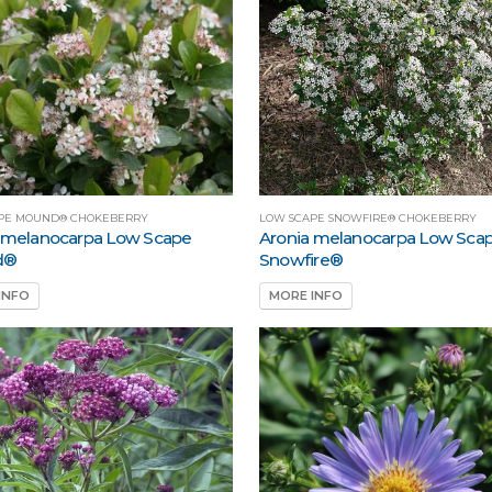
PE MOUND® CHOKEBERRY
LOW SCAPE SNOWFIRE® CHOKEBERRY
 melanocarpa Low Scape
Aronia melanocarpa Low Sca
d®
Snowfire®
INFO
MORE INFO