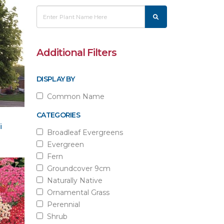
Additional Filters
DISPLAY BY
Common Name
CATEGORIES
i
Broadleaf Evergreens
Evergreen
Fern
Groundcover 9cm
Naturally Native
Ornamental Grass
Perennial
Shrub