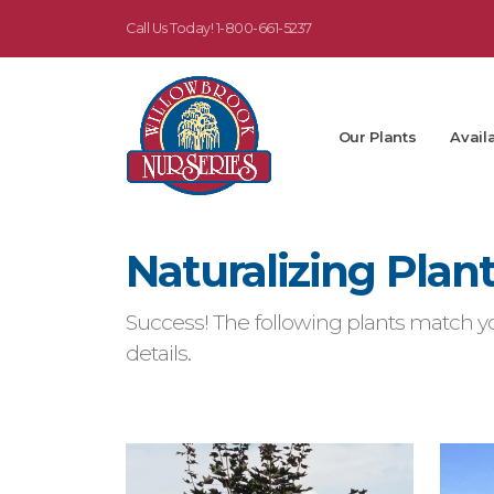
Call Us Today!
1-800-661-5237
Our Plants
Availa
Naturalizing Plan
Success! The following plants match yo
details.