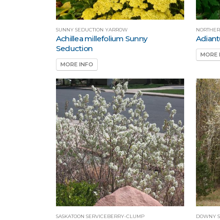
SUNNY SEDUCTION YARROW
NORTHER
Achillea millefolium Sunny
Adian
Seduction
MORE 
MORE INFO
SASKATOON SERVICEBERRY-CLUMP
DOWNY S