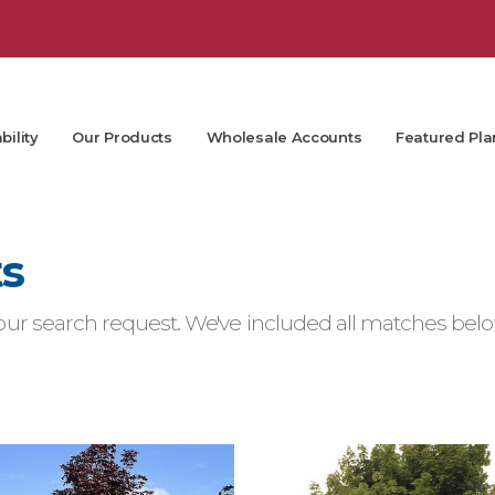
bility
Our Products
Wholesale Accounts
Featured Pla
ts
ur search request. We've included all matches below.