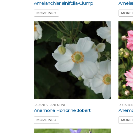
Amelanchier alnifolia-Clump
Amelan
MORE INFO
MORE 
JAPANESE ANEMONE
POCAHON
Anemone Honorine Jobert
Anemo
MORE INFO
MORE 