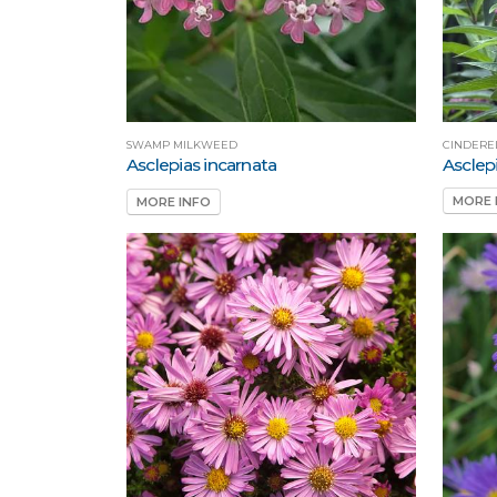
CINDERE
SWAMP MILKWEED
Asclepi
Asclepias incarnata
MORE 
MORE INFO