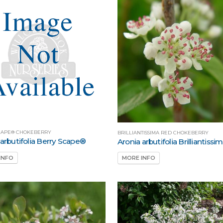
CAPE® CHOKEBERRY
BRILLIANTISSIMA RED CHOKEBERRY
 arbutifolia Berry Scape®
Aronia arbutifolia Brilliantissi
INFO
MORE INFO