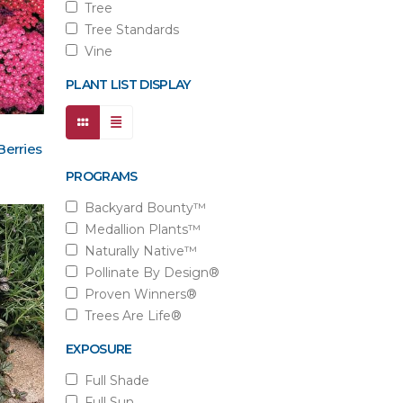
Tree
Tree Standards
Vine
PLANT LIST DISPLAY
Berries
PROGRAMS
Backyard Bounty™
Medallion Plants™
Naturally Native™
Pollinate By Design®
Proven Winners®
Trees Are Life®
EXPOSURE
Full Shade
Full Sun