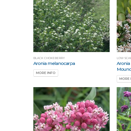
BLACK CHOKEBERRY
LOW SCA
Aronia melanocarpa
Aronia
Moun
MORE INFO
MORE 