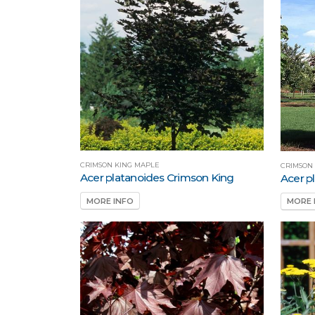
CRIMSON KING MAPLE
CRIMSON
Acer platanoides Crimson King
Acer p
MORE INFO
MORE 