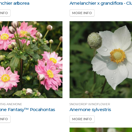
chier arborea
Amelanchier x grandiflora - C
INFO
MORE INFO
TAS ANEMONE
SNOWDROP WINDFLOWER
ne Fantasy™ Pocahontas
Anemone sylvestris
INFO
MORE INFO